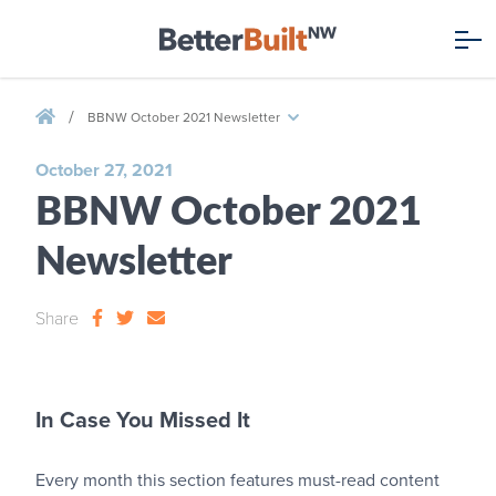
/
BBNW October 2021 Newsletter
October 27, 2021
BBNW October 2021
Newsletter
Share
In Case You Missed It
Every month this section features must-read content