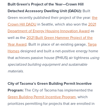
Built Green's Project of the Year—Crown Hill
Detached Accessory Dwelling Unit (DADU):
Built
Green recently published their project of the year:
the
Crown Hill DADU
in Seattle, which also won the
2021
Department of Energy Housing Innovation Award
as
well as the
2021 Built Green Hammer Project of the
Year Award
. Built in place of an existing garage,
Targa
Homes
designed and built a net-positive energy home
that achieves passive house (PHIUS) air tightness
using
specialized building equipment and sustainable
materials.
City of Tacoma’s Green Building Permit Incentive
Program:
The City of Tacoma has implemented the
Green Building Permit Incentive Program
, which
prioritizes permitting for projects that are enrolled in