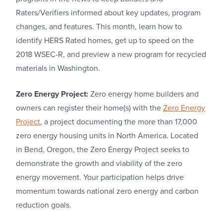
Raters/Verifiers informed about key updates, program
changes, and features. This month, learn how to
identify HERS Rated homes, get up to speed on the
2018 WSEC-R, and preview a new program for recycled
materials in Washington.
Zero Energy Project:
Zero energy home builders and
owners can register their home(s) with the
Zero Energy
Project
, a project documenting the more than 17,000
zero energy housing units in North America. Located
in Bend, Oregon, the Zero Energy Project seeks to
demonstrate the growth and viability of the zero
energy movement. Your participation helps drive
momentum towards national zero energy and carbon
reduction goals.