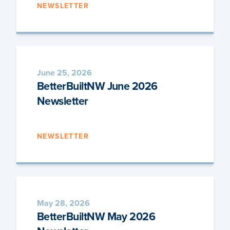
NEWSLETTER
June 25, 2026
BetterBuiltNW June 2026
Newsletter
NEWSLETTER
May 28, 2026
BetterBuiltNW May 2026