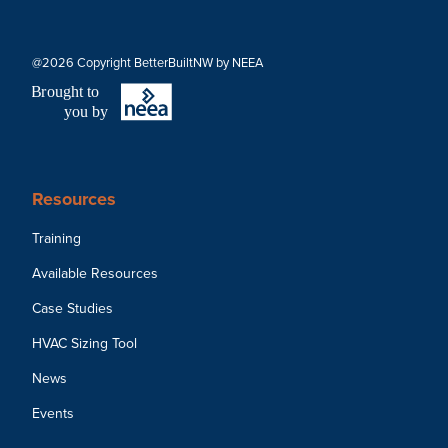
@2026 Copyright BetterBuiltNW by NEEA
B
r
ought to
you by
Resources
Training
Available Resources
Case Studies
HVAC Sizing Tool
News
Events