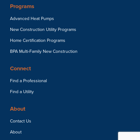
Programs
Advanced Heat Pumps
New Construction Utility Programs
Home Certification Programs
BPA Multi-Family New Construction
Connect
Find a Professional
Find a Utility
About
Contact Us
About