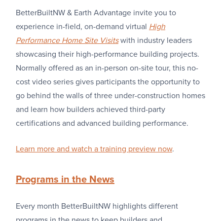
BetterBuiltNW & Earth Advantage invite you to
experience in-field, on-demand virtual
High
Performance Home Site Visits
with industry leaders
showcasing their high-performance building projects.
Normally offered as an in-person on-site tour, this no-
cost video series gives participants the opportunity to
go behind the walls of three under-construction homes
and learn how builders achieved third-party
certifications and advanced building performance.
Learn more and watch a training preview now
.
Programs in the News
Every month BetterBuiltNW highlights different
programs in the news to keep builders and