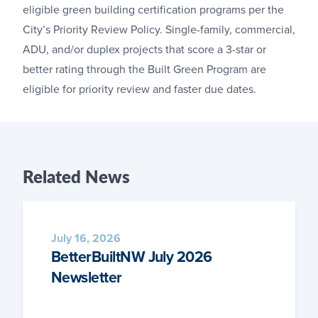
eligible green building certification programs per the
City’s Priority Review Policy. Single-family, commercial,
ADU, and/or duplex projects that score a 3-star or
better rating through the Built Green Program are
eligible for priority review and faster due dates.
Related
News
July 16, 2026
BetterBuiltNW July 2026
Newsletter