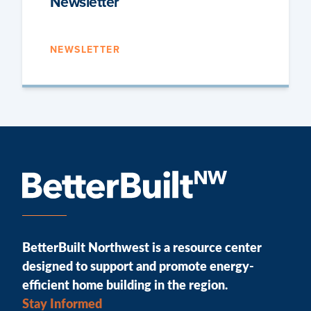
Newsletter
NEWSLETTER
BetterBuilt Northwest is a resource center
designed to support and promote energy-
efficient home building in the region.
Stay Informed