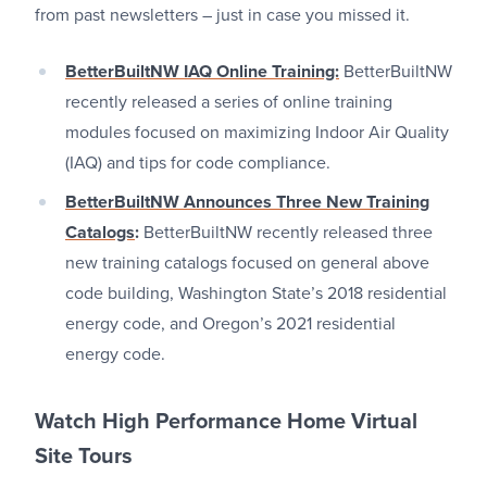
from past newsletters – just in case you missed it.
BetterBuiltNW IAQ Online Training:
BetterBuiltNW
recently released a series of online training
modules focused on maximizing Indoor Air Quality
(IAQ) and tips for code compliance.
BetterBuiltNW Announces Three New Training
Catalogs
:
BetterBuiltNW recently released three
new training catalogs focused on general above
code building, Washington State’s 2018 residential
energy code, and Oregon’s 2021 residential
energy code.
Watch High Performance Home Virtual
Site Tours