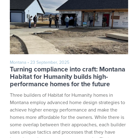
Montana
• 23 September, 2025
Turning compliance into craft: Montana
Habitat for Humanity builds high-
performance homes for the future
Three builders of Habitat for Humanity homes in
Montana employ advanced home design strategies to
achieve higher energy performance and make the
homes more affordable for the owners. While there is
some overlap between their approaches, each builder
uses unique tactics and processes that they have