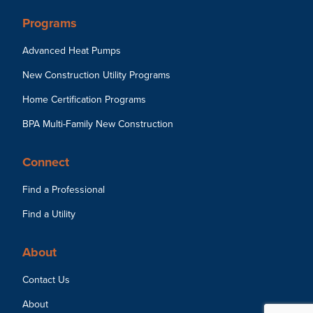
Programs
Advanced Heat Pumps
New Construction Utility Programs
Home Certification Programs
BPA Multi-Family New Construction
Connect
Find a Professional
Find a Utility
About
Contact Us
About