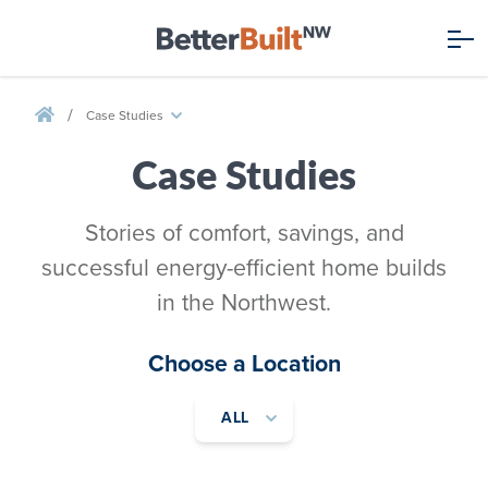
/
Case Studies
Case Studies
Stories of comfort, savings, and
successful energy-efficient home builds
in the Northwest.
Choose a Location
ALL