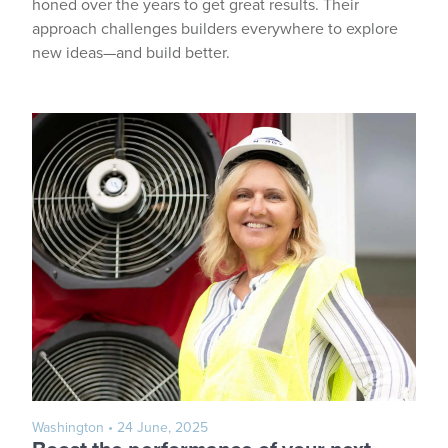
honed over the years to get great results. Their
approach challenges builders everywhere to explore
new ideas—and build better.
Washington
• 24 June, 2025