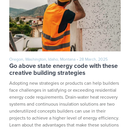
Oregon, Washington, Idaho, Montana
• 28 March, 2025
Go above state energy code with these
creative building strategies
Adopting new strategies or products can help builders
face challenges in satisfying or exceeding residential
energy code requirements. Drain-water heat recovery
systems and continuous insulation solutions are two
underutilized concepts builders can use in their
projects to achieve a higher level of energy efficiency.
Learn about the advantages that make these solutions