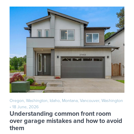
Oregon, Washington, Idaho, Montana, Vancouver, Washington
• 18 June, 2026
Understanding common front room
over garage mistakes and how to avoid
them