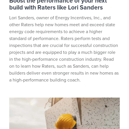
Boost the performance of your next
build with Raters like Lori Sanders
Lori Sanders, owner of Energy Incentives, Inc., and
other Raters help new homes meet and exceed state
energy code requirements to achieve a higher
standard of performance. Raters perform tests and
inspections that are crucial for successful construction
projects and are equipped to play a much bigger role
in the high-performance construction industry. Read
on to learn how Raters, such as Sanders, can help
builders deliver even stronger results in new homes as
a high-performance building coach.