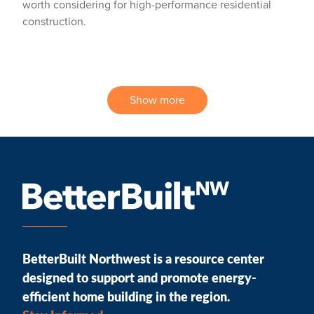
worth considering for high-performance residential
construction.
Show more
BetterBuilt Northwest is a resource center
designed to support and promote energy-
efficient home building in the region.