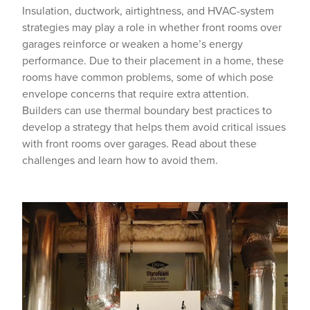
Insulation, ductwork, airtightness, and HVAC-system
strategies may play a role in whether front rooms over
garages reinforce or weaken a home’s energy
performance. Due to their placement in a home, these
rooms have common problems, some of which pose
envelope concerns that require extra attention.
Builders can use thermal boundary best practices to
develop a strategy that helps them avoid critical issues
with front rooms over garages. Read about these
challenges and learn how to avoid them.