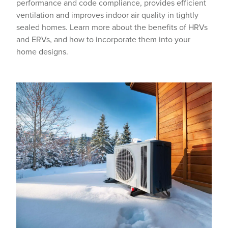
performance and code compliance, provides efficient
ventilation and improves indoor air quality in tightly
sealed homes. Learn more about the benefits of HRVs
and ERVs, and how to incorporate them into your
home designs.