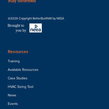
Stay Informed
@2026 Copyright BetterBuiltNW by NEEA
B
r
ought to
you by
Resources
Training
Available Resources
Case Studies
HVAC Sizing Tool
News
Events