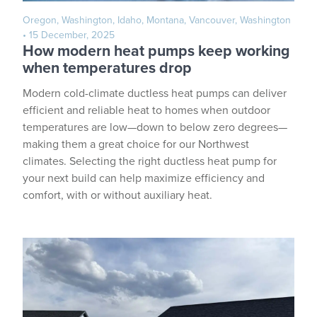
Oregon, Washington, Idaho, Montana, Vancouver, Washington
• 15 December, 2025
How modern heat pumps keep working
when temperatures drop
Modern cold-climate ductless heat pumps can deliver
efficient and reliable heat to homes when outdoor
temperatures are low—down to below zero degrees—
making them a great choice for our Northwest
climates. Selecting the right ductless heat pump for
your next build can help maximize efficiency and
comfort, with or without auxiliary heat.