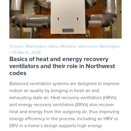
Oregon, Washington, Idaho, Montana, Vancouver, Washington
• 25 March, 2026
Basics of heat and energy recovery
ventilators and their role in Northwest
codes
Balanced ventilation systems are designed to improve
indoor air quality by bringing in fresh air and
exhausting stale air. Heat recovery ventilators (HRVs)
and energy recovery ventilators (ERVs) also recover
heat and energy from the outgoing air, thus improving
energy efficiency in the process. Including an HRV or
ERV in a home’s design supports high energy