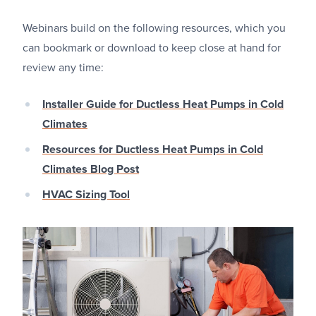
Webinars build on the following resources, which you
can bookmark or download to keep close at hand for
review any time:
Installer Guide for Ductless Heat Pumps in Cold
Climates
Resources for Ductless Heat Pumps in Cold
Climates Blog Post
HVAC Sizing Tool