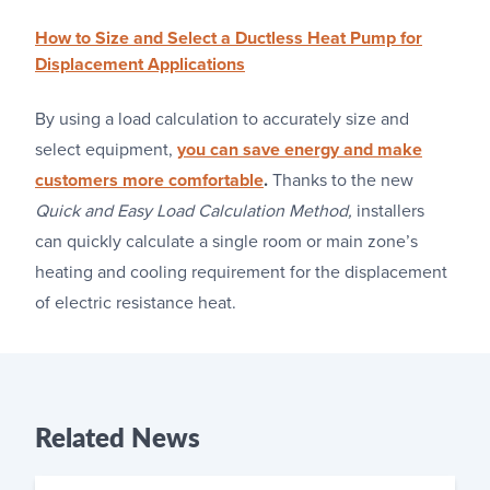
How to Size and Select a Ductless Heat Pump for
Displacement Applications
By using a load calculation to accurately size and
select equipment,
you can save energy and make
customers more comfortable
.
Thanks to the new
Quick and Easy Load Calculation Method,
installers
can quickly calculate a single room or main zone’s
heating and cooling requirement for the displacement
of electric resistance heat.
Related
News