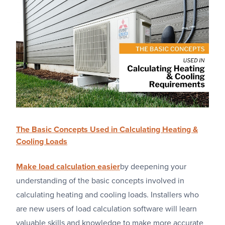
The Basic Concepts Used in Calculating Heating &
Cooling Loads
Make load calculation easier
by deepening your
understanding of the basic concepts involved in
calculating heating and cooling loads. Installers who
are new users of load calculation software will learn
valuable skills and knowledge to make more accurate