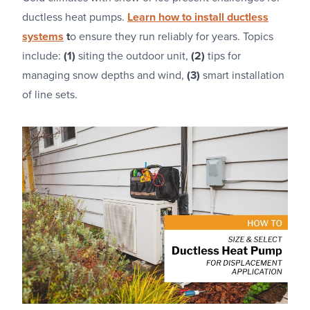
ductless heat pumps.
Learn how to install ductless
systems
t
o ensure they run reliably for years. Topics
include:
(1)
siting the outdoor unit,
(2)
tips for
managing snow depths and wind,
(3)
smart installation
of line sets.