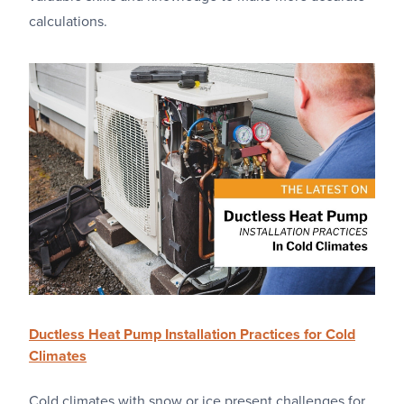
calculations.
Ductless Heat Pump Installation Practices for Cold
Climates
Cold climates with snow or ice present challenges for