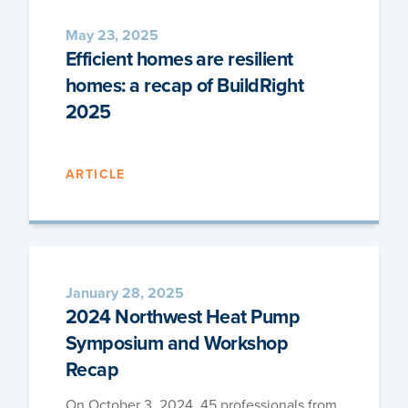
May 23, 2025
Efficient homes are resilient
homes: a recap of BuildRight
2025
ARTICLE
January 28, 2025
2024 Northwest Heat Pump
Symposium and Workshop
Recap
On Octo­ber 3, 2024, 45 pro­fes­sion­als from