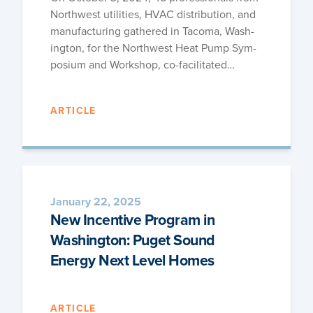
North­west util­i­ties, HVAC dis­tri­b­u­tion, and
man­u­fac­tur­ing gath­ered in Taco­ma, Wash­
ing­ton, for the North­west Heat Pump Sym­
po­sium and Work­shop, co-facilitated…
ARTICLE
January 22, 2025
New Incentive Program in
Washington: Puget Sound
Energy Next Level Homes
ARTICLE