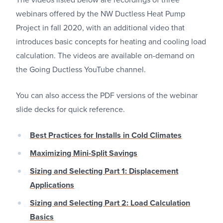
The videos listed below are recordings of three
webinars offered by the NW Ductless Heat Pump
Project in fall 2020, with an additional video that
introduces basic concepts for heating and cooling load
calculation. The videos are available on-demand on
the Going Ductless YouTube channel.
You can also access the PDF versions of the webinar
slide decks for quick reference.
Best Practices for Installs in Cold Climates
Maximizing Mini-Split Savings
Sizing and Selecting Part 1: Displacement
Applications
Sizing and Selecting Part 2: Load Calculation
Basics