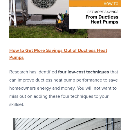
How to Get More Savings Out of Ductless Heat
Pumps
Research has identified
four low-cost techniques
that
can improve ductless heat pump performance to save
homeowners energy and money. You will not want to
miss out on adding these four techniques to your
skillset.