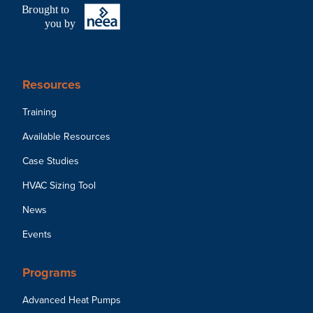
B
r
ought to
you by
Resources
Training
Available Resources
Case Studies
HVAC Sizing Tool
News
Events
Programs
Advanced Heat Pumps