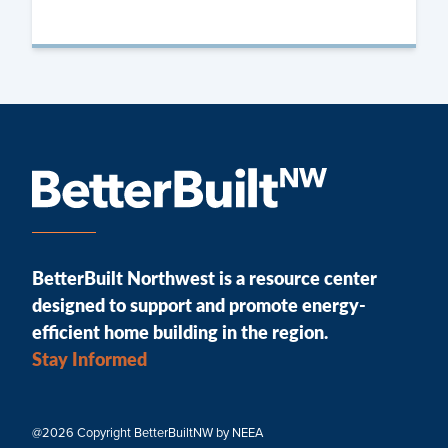
BetterBuilt Northwest is a resource center
designed to support and promote energy-
efficient home building in the region.
Stay Informed
@2026 Copyright BetterBuiltNW by NEEA