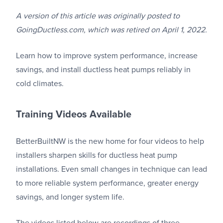
A version of this article was originally posted to
GoingDuctless.com, which was retired on April 1, 2022.
Learn how to improve system performance, increase
savings, and install ductless heat pumps reliably in
cold climates.
Training Videos Available
BetterBuiltNW is the new home for four videos to help
installers sharpen skills for ductless heat pump
installations. Even small changes in technique can lead
to more reliable system performance, greater energy
savings, and longer system life.