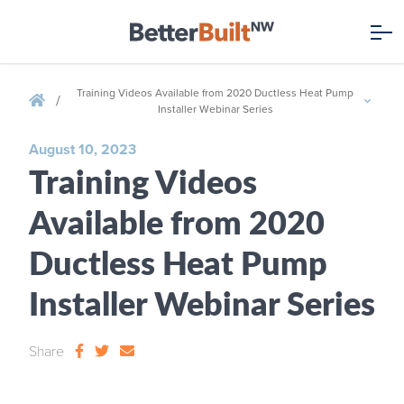
Training Videos Available from 2020 Ductless Heat Pump
/
Installer Webinar Series
August 10, 2023
Training Videos
Available from 2020
Ductless Heat Pump
Installer Webinar Series
Share