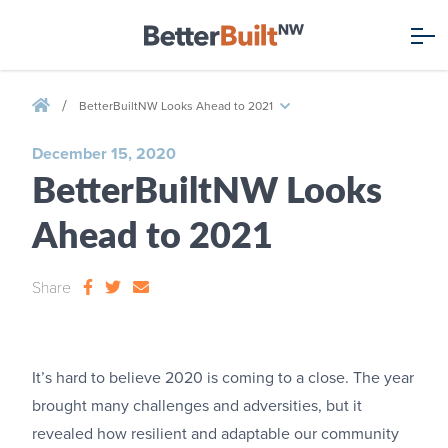
/
BetterBuiltNW Looks Ahead to 2021
December 15, 2020
BetterBuiltNW Looks
Ahead to 2021
Share
It’s hard to believe 2020 is coming to a close. The year
brought many challenges and adversities, but it
revealed how resilient and adaptable our community