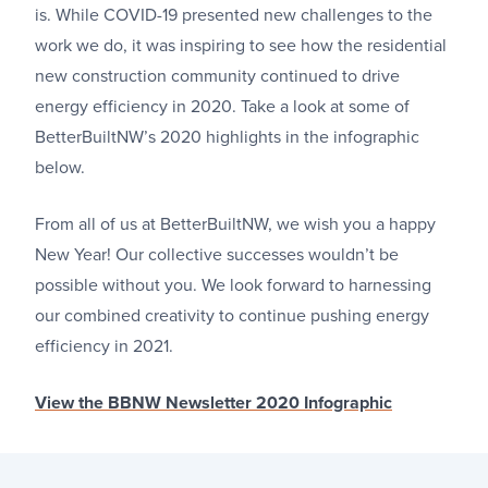
is. While COVID-19 presented new challenges to the
work we do, it was inspiring to see how the residential
new construction community continued to drive
energy efficiency in 2020. Take a look at some of
BetterBuiltNW’s 2020 highlights in the infographic
below.
From all of us at BetterBuiltNW, we wish you a happy
New Year! Our collective successes wouldn’t be
possible without you. We look forward to harnessing
our combined creativity to continue pushing energy
efficiency in 2021.
View the BBNW Newsletter 2020 Infographic