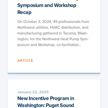
Symposium and Workshop
Recap
On Octo­ber 3, 2024, 45 pro­fes­sion­als from
North­west util­i­ties, HVAC dis­tri­b­u­tion, and
man­u­fac­tur­ing gath­ered in Taco­ma, Wash­
ing­ton, for the North­west Heat Pump Sym­
po­sium and Work­shop, co-facilitated…
ARTICLE
January 22, 2025
New Incentive Program in
Washington: Puget Sound