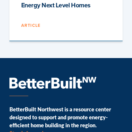
Energy Next Level Homes
ARTICLE
BetterBuilt Northwest is a resource center
designed to support and promote energy-
efficient home building in the region.