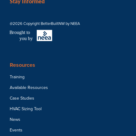
Stay Informed
@2026 Copyright BetterBuiltNW by NEEA
B
r
ought to
you by
Resources
Training
Available Resources
Case Studies
HVAC Sizing Tool
News
Events