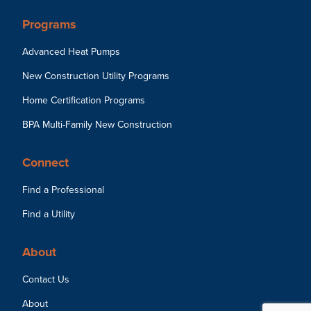
Programs
Advanced Heat Pumps
New Construction Utility Programs
Home Certification Programs
BPA Multi-Family New Construction
Connect
Find a Professional
Find a Utility
About
Contact Us
About