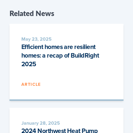
Related
News
May 23, 2025
Efficient homes are resilient
homes: a recap of BuildRight
2025
ARTICLE
January 28, 2025
2024 Northwest Heat Pump