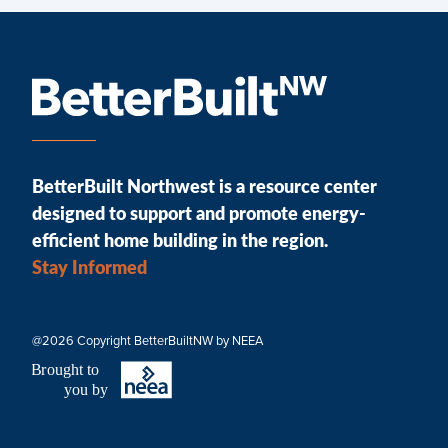
BetterBuilt Northwest is a resource center
designed to support and promote energy-
efficient home building in the region.
Stay Informed
@2026 Copyright BetterBuiltNW by NEEA
B
r
ought to
you by