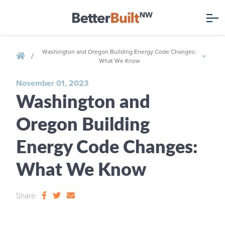
Washington and Oregon Building Energy Code Changes:
/
What We Know
November 01, 2023
Washington and
Oregon Building
Energy Code Changes:
What We Know
Share