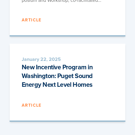
po­sium and Work­shop, co-facilitated…
ARTICLE
January 22, 2025
New Incentive Program in
Washington: Puget Sound
Energy Next Level Homes
ARTICLE