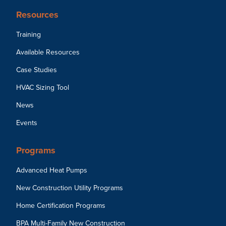
Resources
Training
Available Resources
Case Studies
HVAC Sizing Tool
News
Events
Programs
Advanced Heat Pumps
New Construction Utility Programs
Home Certification Programs
BPA Multi-Family New Construction