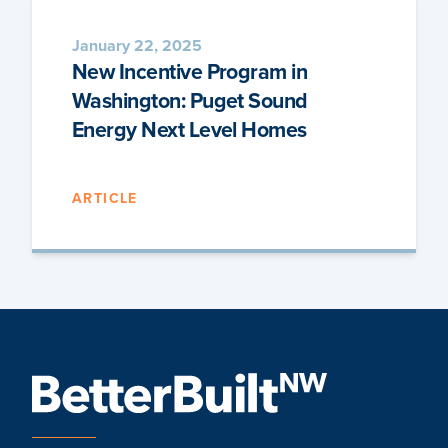
January 22, 2025
New Incentive Program in
Washington: Puget Sound
Energy Next Level Homes
ARTICLE