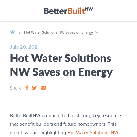
/
Hot Water Solutions NW Saves on Energy
July 20, 2021
Hot Water Solutions
NW Saves on Energy
Share
BetterBuiltNW is committed to sharing key resources
that benefit builders and future homeowners. This
month we are highlighting
Hot Water Solutions NW
.