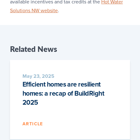
available incentives and tax credits at the
Hot Water
Solutions NW website
.
Related
News
May 23, 2025
Efficient homes are resilient
homes: a recap of BuildRight
2025
ARTICLE