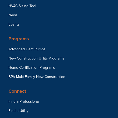
HVAC Sizing Tool
News
Events
Programs
Advanced Heat Pumps
New Construction Utility Programs
Home Certification Programs
BPA Multi-Family New Construction
Connect
Find a Professional
Find a Utility