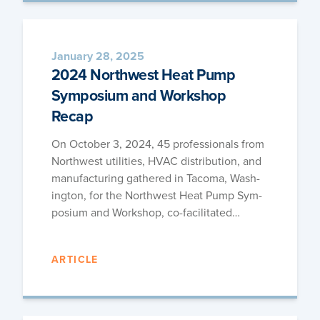
January 28, 2025
2024 Northwest Heat Pump
Symposium and Workshop
Recap
On Octo­ber 3, 2024, 45 pro­fes­sion­als from
North­west util­i­ties, HVAC dis­tri­b­u­tion, and
man­u­fac­tur­ing gath­ered in Taco­ma, Wash­
ing­ton, for the North­west Heat Pump Sym­
po­sium and Work­shop, co-facilitated…
ARTICLE