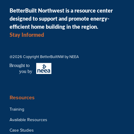
BetterBuilt Northwest is a resource center
designed to support and promote energy-
efficient home building in the region.
Stay Informed
@2026 Copyright BetterBuiltNW by NEEA
B
r
ought to
you by
Resources
Training
Available Resources
Case Studies