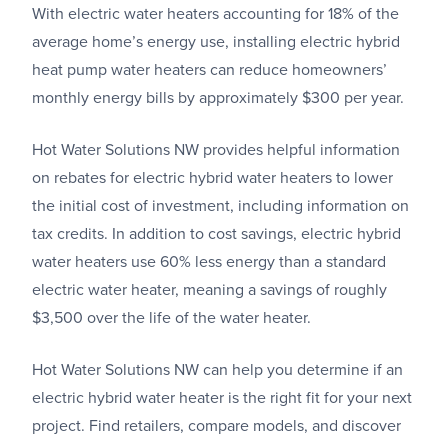
With electric water heaters accounting for 18% of the
average home’s energy use, installing electric hybrid
heat pump water heaters can reduce homeowners’
monthly energy bills by approximately $300 per year.
Hot Water Solutions NW provides helpful information
on rebates for electric hybrid water heaters to lower
the initial cost of investment, including information on
tax credits. In addition to cost savings, electric hybrid
water heaters use 60% less energy than a standard
electric water heater, meaning a savings of roughly
$3,500 over the life of the water heater.
Hot Water Solutions NW can help you determine if an
electric hybrid water heater is the right fit for your next
project. Find retailers, compare models, and discover