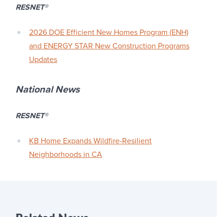
RESNET
®
2026 DOE Efficient New Homes Program (ENH)
and ENERGY STAR New Construction Programs
Updates
National News
RESNET
®
KB Home Expands Wildfire-Resilient
Neighborhoods in CA