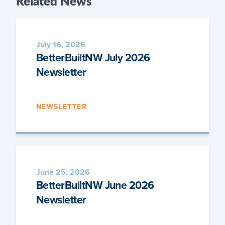
Related
News
July 16, 2026
BetterBuiltNW July 2026
Newsletter
NEWSLETTER
June 25, 2026
BetterBuiltNW June 2026
Newsletter