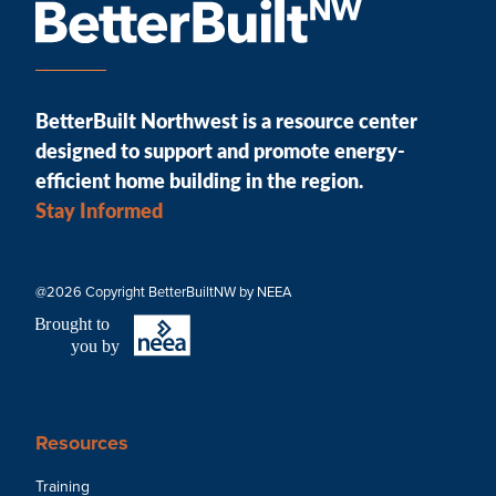
BetterBuilt Northwest is a resource center
designed to support and promote energy-
efficient home building in the region.
Stay Informed
@2026 Copyright BetterBuiltNW by NEEA
B
r
ought to
you by
Resources
Training