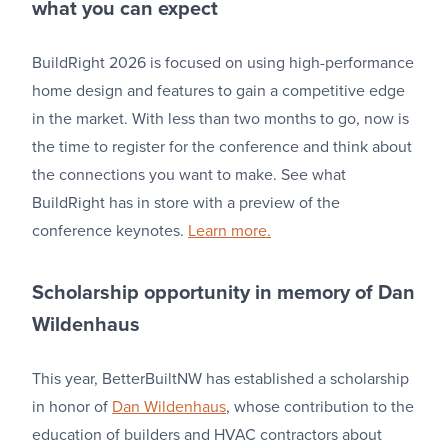
what you can expect
BuildRight 2026 is focused on using high-performance
home design and features to gain a competitive edge
in the market. With less than two months to go, now is
the time to register for the conference and think about
the connections you want to make. See what
BuildRight has in store with a preview of the
conference keynotes.
Learn more.
Scholarship opportunity in memory of Dan
Wildenhaus
This year, BetterBuiltNW has established a scholarship
in honor of
Dan Wildenhaus
, whose contribution to the
education of builders and HVAC contractors about