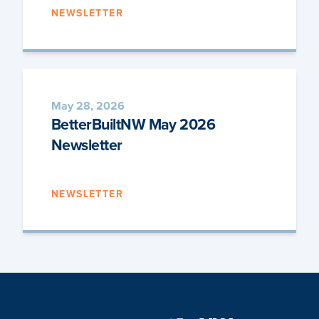
NEWSLETTER
May 28, 2026
BetterBuiltNW May 2026
Newsletter
NEWSLETTER