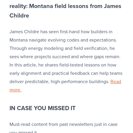
reality: Montana field lessons from James
Childre
James Childre has seen first-hand how builders in
Montana navigate evolving codes and expectations.
Through energy modeling and field verification, he
sees where projects succeed and where gaps remain.
In this article, he shares field-tested lessons on how
early alignment and practical feedback can help teams
deliver predictable, high-performance buildings.
Read
more.
IN CASE YOU MISSED IT
Must-read content from past newsletters just in case
you missed it.