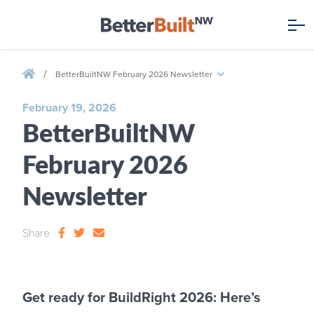
/
BetterBuiltNW February 2026 Newsletter
February 19, 2026
BetterBuiltNW
February 2026
Newsletter
Share
Get ready for BuildRight 2026: Here’s