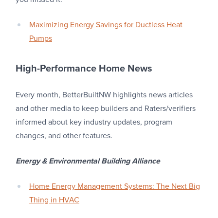
Maximizing Energy Savings for Ductless Heat
Pumps
High-Performance Home News
Every month, BetterBuiltNW highlights news articles
and other media to keep builders and Raters/verifiers
informed about key industry updates, program
changes, and other features.
Energy & Environmental Building Alliance
Home Energy Management Systems: The Next Big
Thing in HVAC