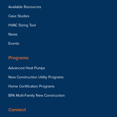
Available Resources
Case Studies
HVAC Sizing Tool
News
Events
Programs
Advanced Heat Pumps
New Construction Utility Programs
Home Certification Programs
BPA Multi-Family New Construction
Connect