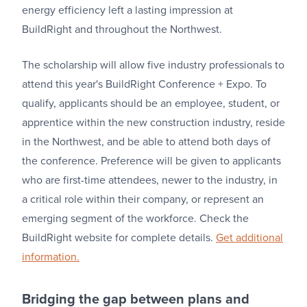
energy efficiency left a lasting impression at
BuildRight and throughout the Northwest.
The scholarship will allow five industry professionals to
attend this year's BuildRight Conference + Expo. To
qualify, applicants should be an employee, student, or
apprentice within the new construction industry, reside
in the Northwest, and be able to attend both days of
the conference. Preference will be given to applicants
who are first-time attendees, newer to the industry, in
a critical role within their company, or represent an
emerging segment of the workforce. Check the
BuildRight website for complete details.
Get additional
information.
Bridging the gap between plans and