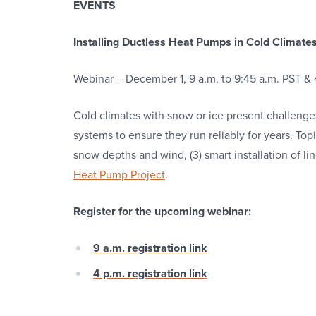
EVENTS
Installing Ductless Heat Pumps in Cold Climate
Webinar – December 1, 9 a.m. to 9:45 a.m. PST & 
Cold climates with snow or ice present challenges
systems to ensure they run reliably for years. Topic
snow depths and wind, (3) smart installation of li
Heat Pump Project
.
Register for the upcoming webinar:
9 a.m. registration link
4 p.m. registration link