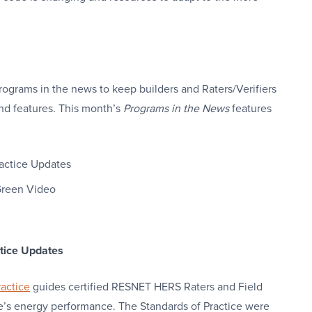
rograms in the news to keep builders and Raters/Verifiers
nd features. This month’s
Programs in the News
features
actice Updates
 Green Video
tice Updates
actice
guides certified RESNET HERS Raters and Field
me’s energy performance. The Standards of Practice were