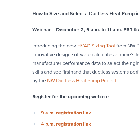
How to Size and Select a Ductless Heat Pump i
Webinar – December 2, 9 a.m. to 11 a.m. PST & 
Introducing the new
HVAC Sizing Tool
from NW Du
innovative design software calculates a home’s h
manufacturer performance data to select the right
skills and see firsthand that ductless systems per
by the
NW Ductless Heat Pump Project
.
Register for the upcoming webinar:
9 a.m. registration link
4 p.m. registration link