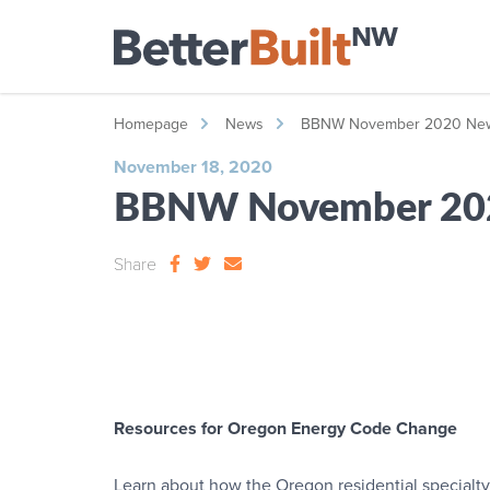
Homepage
News
BBNW November 2020 News
November 18, 2020
BBNW November 202
Share
Resources for Oregon Energy Code Change
Learn about how the Oregon residential specialty