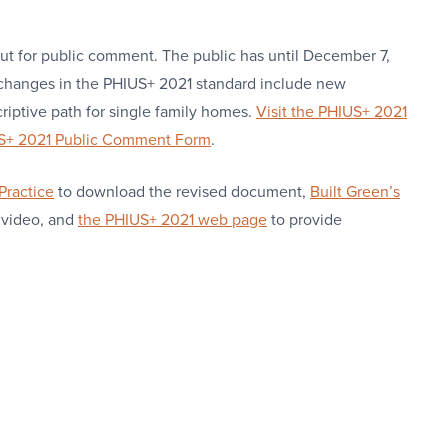
ut for public comment. The public has until December 7,
changes in the PHIUS+ 2021 standard include new
criptive path for single family homes.
Visit the PHIUS+ 2021
US+ 2021 Public Comment Form
.
Practice
to download the revised document,
Built Green’s
 video, and
the PHIUS+ 2021 web page
to provide