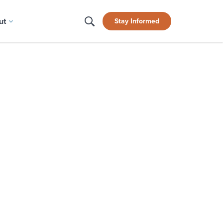
ut
Stay Informed