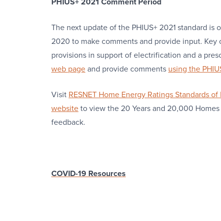
PHIUS+ 2021 Comment Period
The next update of the PHIUS+ 2021 standard is o
2020 to make comments and provide input. Key 
provisions in support of electrification and a pres
web page
and provide comments
using the PHI
Visit
RESNET Home Energy Ratings Standards of 
website
to view the 20 Years and 20,000 Homes
feedback.
COVID-19 Resources