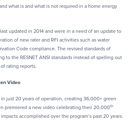
tand what is and what is not required in a home energy
st updated in 2014 and were in a need of an update to
ation of new rater and RFI activities such as water
ervation Code compliance. The revised standards of
ing to the RESNET ANSI standards instead of spelling out
of rating reports.
een Video
n in just 20 years of operation, creating 36,000+ green
th
en premiered a new video celebrating their 20,000
l impacts accomplished over the program’s past 20 years.