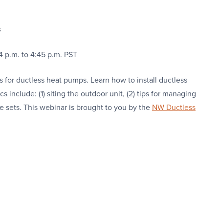
s
4 p.m. to 4:45 p.m. PST
 for ductless heat pumps. Learn how to install ductless
s include: (1) siting the outdoor unit, (2) tips for managing
ne sets. This webinar is brought to you by the
NW Ductless