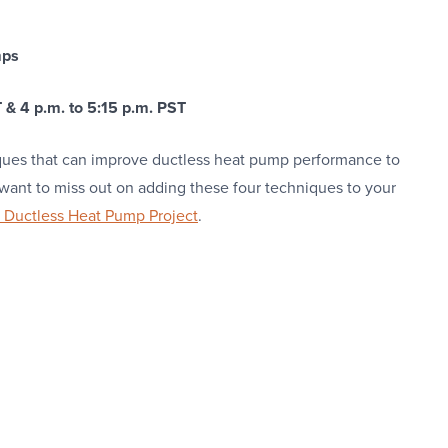
mps
 & 4 p.m. to 5:15 p.m. PST
iques that can improve ductless heat pump performance to
nt to miss out on adding these four techniques to your
Ductless Heat Pump Project
.