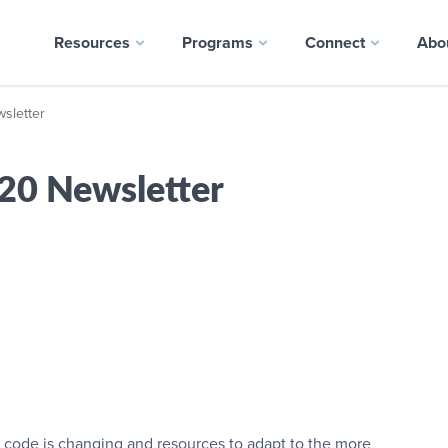
Resources
Programs
Connect
Abo
letter
0 Newsletter
 code is changing and resources to adapt to the more