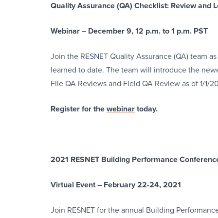
Quality Assurance (QA) Checklist: Review and
Webinar – December 9, 12 p.m. to 1 p.m. PST
Join the RESNET Quality Assurance (QA) team as
learned to date. The team will introduce the newes
File QA Reviews and Field QA Review as of 1/1/20
Register for the
webinar
today.
2021 RESNET Building Performance Conferenc
Virtual Event – February 22-24, 2021
Join RESNET for the annual Building Performance 