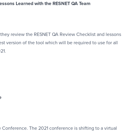
 Lessons Learned with the RESNET QA Team
 they review the RESNET QA Review Checklist and lessons
t version of the tool which will be required to use for all
21.
e
Conference. The 2021 conference is shifting to a virtual