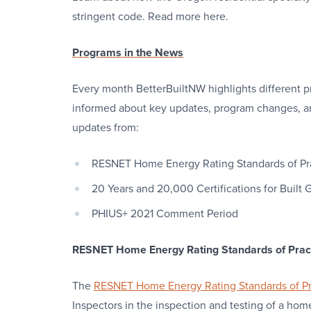
stringent code. Read more here.
Programs in the News
Every month BetterBuiltNW highlights different p
informed about key updates, program changes, a
updates from:
RESNET Home Energy Rating Standards of Pr
20 Years and 20,000 Certifications for Built
PHIUS+ 2021 Comment Period
RESNET Home Energy Rating Standards of Prac
The
RESNET Home Energy Rating Standards of Pr
Inspectors in the inspection and testing of a ho