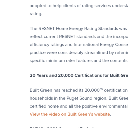
adopted to help clients of rating services unders
rating.
The RESNET Home Energy Rating Standards was la
reflect current RESNET standards and the incorpor
efficiency ratings and International Energy Cons
practice were considerably streamlined by referr
specific minimum rater features and the contents 
20 Years and 20,000 Certifications for Built Gr
th
Built Green has reached its 20,000
certificatio
households in the Puget Sound region. Built Gre
certified home and all the positive environmenta
View the video on Built Green’s website
.