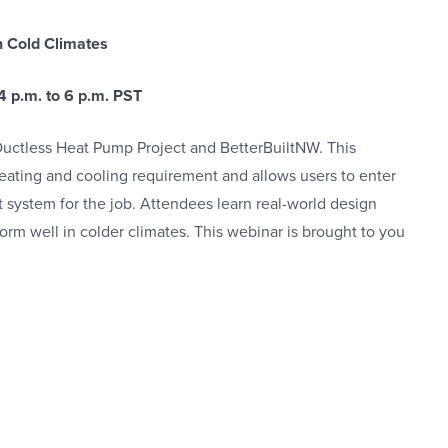
n Cold Climates
4 p.m. to 6 p.m. PST
ctless Heat Pump Project and BetterBuiltNW. This
eating and cooling requirement and allows users to enter
 system for the job. Attendees learn real-world design
form well in colder climates. This webinar is brought to you