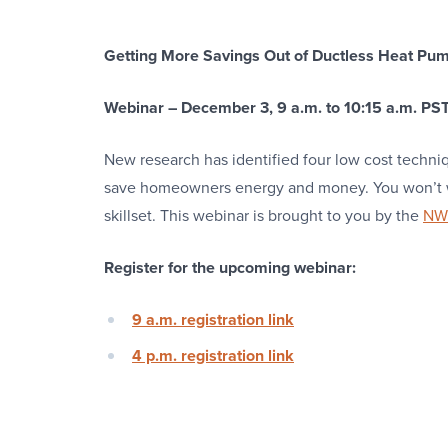
Getting More Savings Out of Ductless Heat Pu
Webinar – December 3, 9 a.m. to 10:15 a.m. PST
New research has identified four low cost techn
save homeowners energy and money. You won’t wa
skillset. This webinar is brought to you by the
NW 
Register for the upcoming webinar:
9 a.m. registration link
4 p.m. registration link