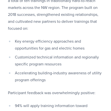
a total of ten trainings in traditionally hard-to-reach
markets across the NW region. The program built on
2018 successes, strengthened existing relationships,
and cultivated new partners to deliver trainings that
focused on:
Key energy efficiency approaches and
opportunities for gas and electric homes
Customized technical information and regionally
specific program resources
Accelerating building-industry awareness of utility
program offerings
Participant feedback was overwhelmingly positive:
94% will apply training information toward