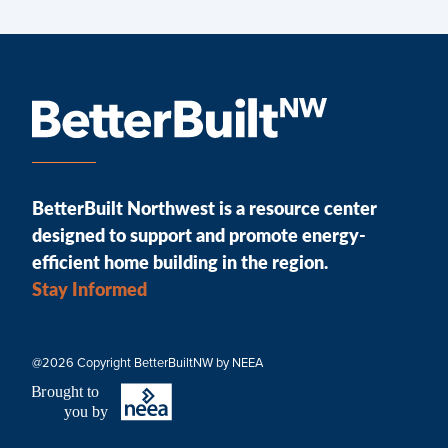
BetterBuilt Northwest is a resource center
designed to support and promote energy-
efficient home building in the region.
Stay Informed
@2026 Copyright BetterBuiltNW by NEEA
B
r
ought to
you by