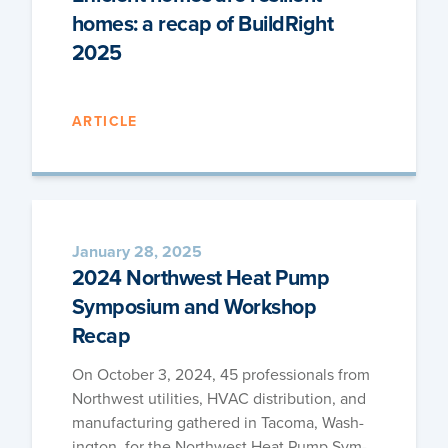
homes: a recap of BuildRight
2025
ARTICLE
January 28, 2025
2024 Northwest Heat Pump
Symposium and Workshop
Recap
On Octo­ber 3, 2024, 45 pro­fes­sion­als from
North­west util­i­ties, HVAC dis­tri­b­u­tion, and
man­u­fac­tur­ing gath­ered in Taco­ma, Wash­
ing­ton, for the North­west Heat Pump Sym­