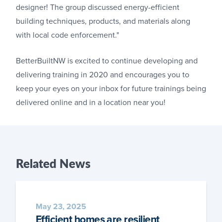
designer! The group discussed energy-efficient
building techniques, products, and materials along
with local code enforcement."
BetterBuiltNW is excited to continue developing and
delivering training in 2020 and encourages you to
keep your eyes on your inbox for future trainings being
delivered online and in a location near you!
Related
News
May 23, 2025
Efficient homes are resilient