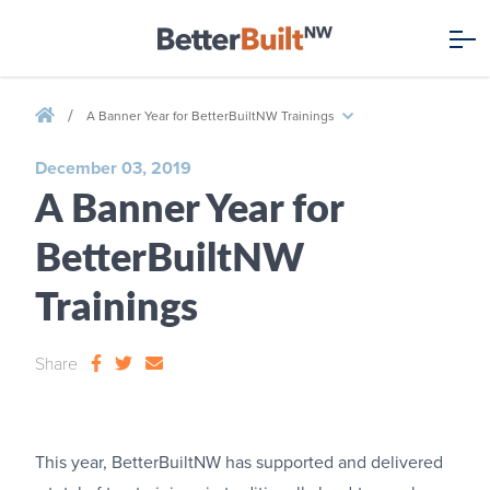
/
A Banner Year for BetterBuiltNW Trainings
December 03, 2019
A Banner Year for
BetterBuiltNW
Trainings
Share
This year, BetterBuiltNW has supported and delivered