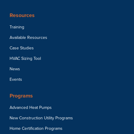
Resources
Training
Available Resources
Case Studies
HVAC Sizing Tool
News
Events
Programs
Advanced Heat Pumps
New Construction Utility Programs
Home Certification Programs