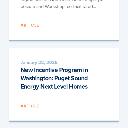
po­sium and Work­shop, co-facilitated…
ARTICLE
January 22, 2025
New Incentive Program in
Washington: Puget Sound
Energy Next Level Homes
ARTICLE