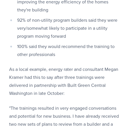
improving the energy efficiency of the homes
they're building
92% of non-utility program builders said they were
very/somewhat likely to participate in a utility
program moving forward
100% said they would recommend the training to
other professionals
As a local example, energy rater and consultant Megan
Kramer had this to say after three trainings were
delivered in partnership with Built Green Central
Washington in late October:
"The trainings resulted in very engaged conversations
and potential for new business. I have already received
two new sets of plans to review from a builder and a