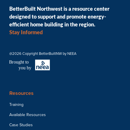
BetterBuilt Northwest is a resource center
designed to support and promote energy-
efficient home building in the region.
Stay Informed
@2026 Copyright BetterBuiltNW by NEEA
B
r
ought to
you by
Resources
Training
Available Resources
Case Studies