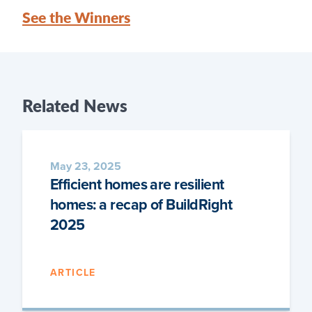
See the Winners
Related
News
May 23, 2025
Efficient homes are resilient
homes: a recap of BuildRight
2025
ARTICLE