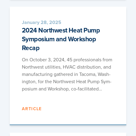
January 28, 2025
2024 Northwest Heat Pump
Symposium and Workshop
Recap
On Octo­ber 3, 2024, 45 pro­fes­sion­als from
North­west util­i­ties, HVAC dis­tri­b­u­tion, and
man­u­fac­tur­ing gath­ered in Taco­ma, Wash­
ing­ton, for the North­west Heat Pump Sym­
po­sium and Work­shop, co-facilitated…
ARTICLE