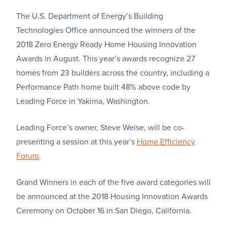
The U.S. Department of Energy’s Building
Technologies Office announced the winners of the
2018 Zero Energy Ready Home Housing Innovation
Awards in August. This year’s awards recognize 27
homes from 23 builders across the country, including a
Performance Path home built 48% above code by
Leading Force in Yakima, Washington.
Leading Force’s owner, Steve Weise, will be co-
presenting a session at this year’s
Home Efficiency
Forum
.
Grand Winners in each of the five award categories will
be announced at the 2018 Housing Innovation Awards
Ceremony on October 16 in San Diego, California.