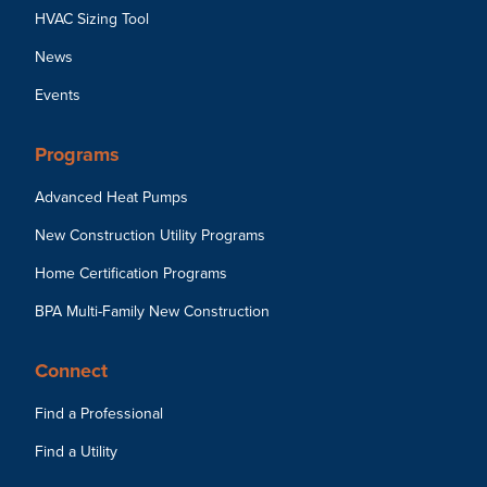
HVAC Sizing Tool
News
Events
Programs
Advanced Heat Pumps
New Construction Utility Programs
Home Certification Programs
BPA Multi-Family New Construction
Connect
Find a Professional
Find a Utility