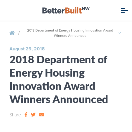
2018 Department of Energy Housing Innovation Award
/
Winners Announced
August 29, 2018
2018 Department of
Energy Housing
Innovation Award
Winners Announced
Share