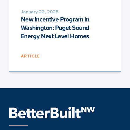
January 22, 2025
New Incentive Program in
Washington: Puget Sound
Energy Next Level Homes
ARTICLE