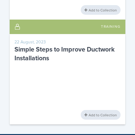
Add to Collection
TRAINING
22 August, 2023
Simple Steps to Improve Ductwork
Installations
Add to Collection