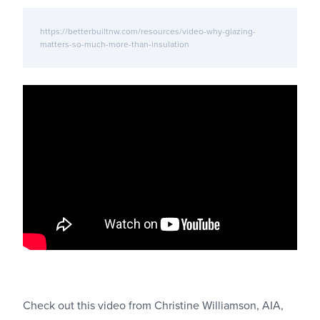
https://betterbuiltnw.com/resources/video-why-glazing-
matters-so-much-more-than-insulation
Check out this video from Christine Williamson, AIA,