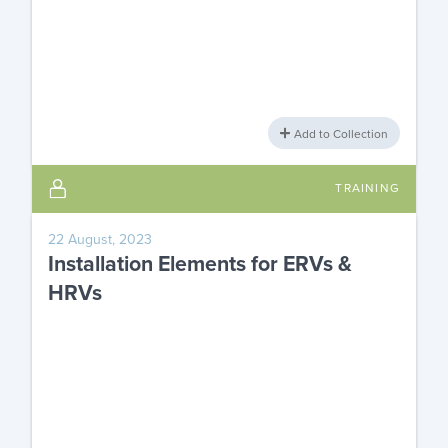
Add to Collection
TRAINING
22 August, 2023
Installation Elements for ERVs &
HRVs