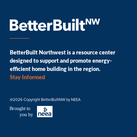
BetterBuilt Northwest is a resource center
designed to support and promote energy-
efficient home building in the region.
Stay Informed
@2026 Copyright BetterBuiltNW by NEEA
B
r
ought to
you by