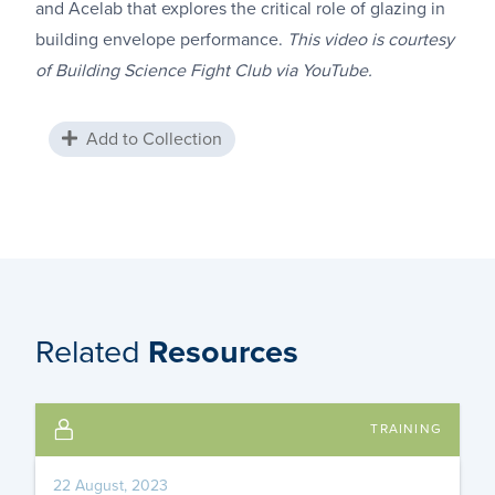
and Acelab that explores the critical role of glazing in
building envelope performance.
This video is courtesy
of Building Science Fight Club via YouTube.
Add to Collection
Related
Resources
TRAINING
22 August, 2023