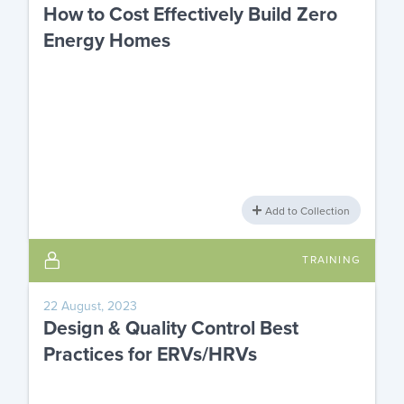
How to Cost Effectively Build Zero
Energy Homes
Add to Collection
TRAINING
22 August, 2023
Design & Quality Control Best
Practices for ERVs/HRVs