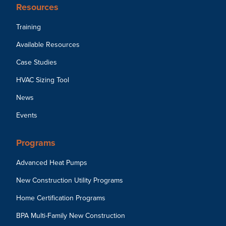
Resources
Training
Available Resources
Case Studies
HVAC Sizing Tool
News
Events
Programs
Advanced Heat Pumps
New Construction Utility Programs
Home Certification Programs
BPA Multi-Family New Construction