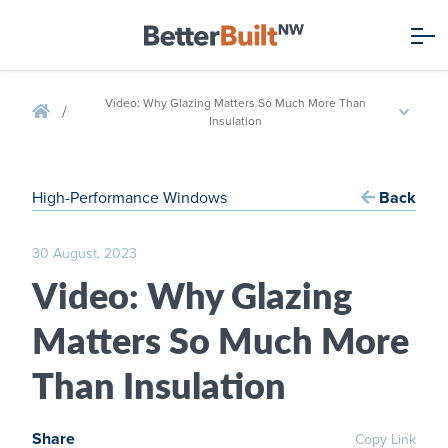
Video: Why Glazing Matters So Much More Than
/
Insulation
High-Performance Windows
Back
30 August, 2023
Video: Why Glazing
Matters So Much More
Than Insulation
Share
Copy Link