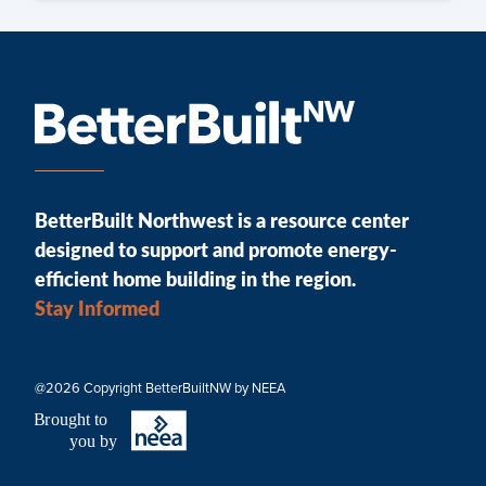
BetterBuilt Northwest is a resource center
designed to support and promote energy-
efficient home building in the region.
Stay Informed
@2026 Copyright BetterBuiltNW by NEEA
B
r
ought to
you by