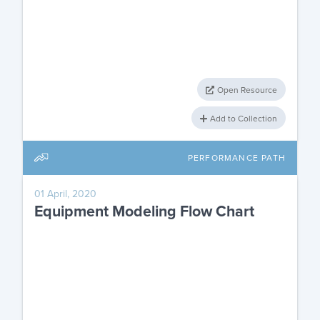
Open Resource
Add to Collection
PERFORMANCE PATH
01 April, 2020
Equipment Modeling Flow Chart