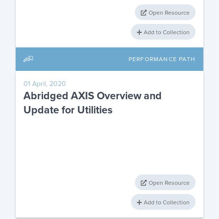
Open Resource
Add to Collection
PERFORMANCE PATH
01 April, 2020
Abridged AXIS Overview and
Update for Utilities
Open Resource
Add to Collection