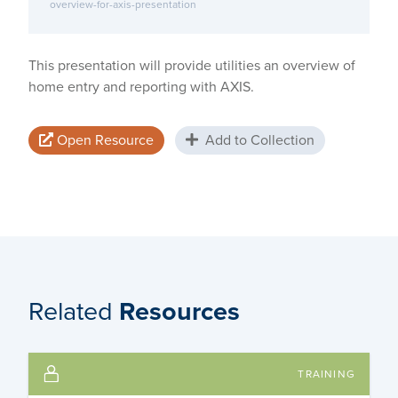
overview-for-axis-presentation
This presentation will provide utilities an overview of
home entry and reporting with AXIS.
Open Resource
Add to Collection
Related
Resources
TRAINING