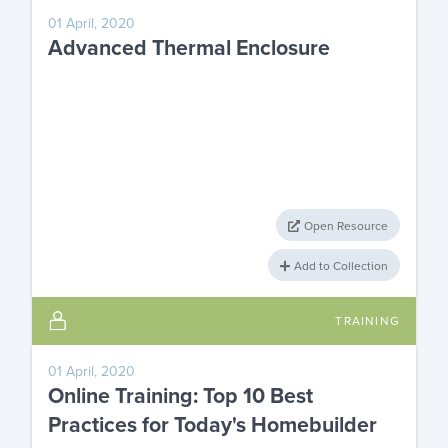
01 April, 2020
Advanced Thermal Enclosure
Open Resource
Add to Collection
TRAINING
01 April, 2020
Online Training: Top 10 Best
Practices for Today's Homebuilder