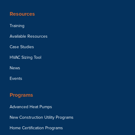
Resources
Training
Available Resources
Case Studies
HVAC Sizing Tool
News
Events
Programs
Advanced Heat Pumps
New Construction Utility Programs
Home Certification Programs