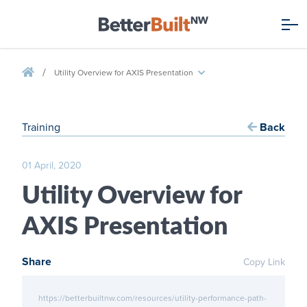
/
Utility Overview for AXIS Presentation
Training
Back
01 April, 2020
Utility Overview for
AXIS Presentation
Share
Copy Link
https://betterbuiltnw.com/resources/utility-performance-path-