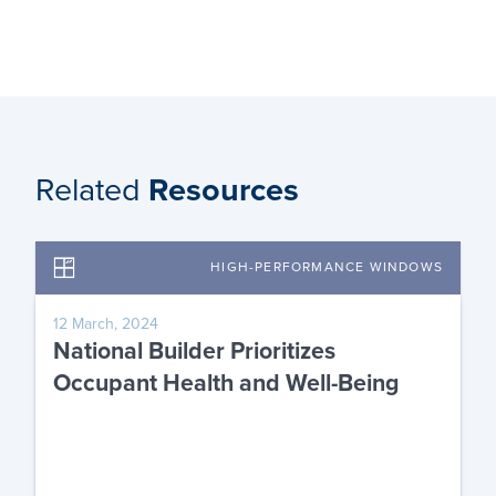
Related
Resources
HIGH-PERFORMANCE WINDOWS
12 March, 2024
National Builder Prioritizes
Occupant Health and Well-Being