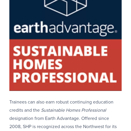
Trainees can also earn robust continuing education
credits and the
Sustainable Homes Professional
designation from Earth Advantage. Offered since
2008, SHP is recognized across the Northwest for its