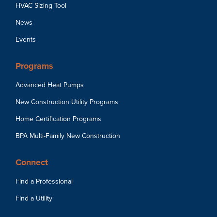
HVAC Sizing Tool
News
Events
Programs
Advanced Heat Pumps
New Construction Utility Programs
Home Certification Programs
BPA Multi-Family New Construction
Connect
Find a Professional
Find a Utility