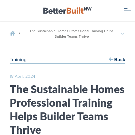
The Sustainable Homes Professional Training Helps
/
Builder Teams Thrive
Training
Back
18 April, 2024
The Sustainable Homes
Professional Training
Helps Builder Teams
Thrive