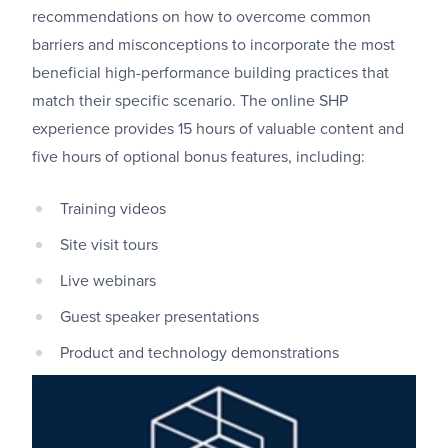
recommendations on how to overcome common
barriers and misconceptions to incorporate the most
beneficial high-performance building practices that
match their specific scenario. The online SHP
experience provides 15 hours of valuable content and
five hours of optional bonus features, including:
Training videos
Site visit tours
Live webinars
Guest speaker presentations
Product and technology demonstrations