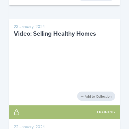
23 January, 2024
Video: Selling Healthy Homes
Add to Collection
TRAINING
22 January, 2024