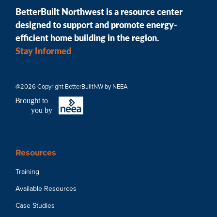
BetterBuilt Northwest is a resource center
designed to support and promote energy-
efficient home building in the region.
Stay Informed
@2026 Copyright BetterBuiltNW by NEEA
B
r
ought to
you by
Resources
Training
Available Resources
Case Studies