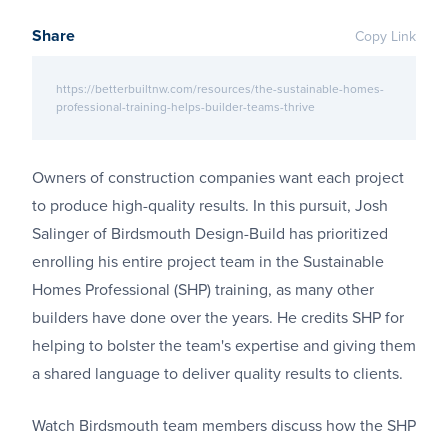
Share
Copy Link
https://betterbuiltnw.com/resources/the-sustainable-homes-
professional-training-helps-builder-teams-thrive
Owners of construction companies want each project
to produce high-quality results. In this pursuit, Josh
Salinger of Birdsmouth Design-Build has prioritized
enrolling his entire project team in the Sustainable
Homes Professional (SHP) training, as many other
builders have done over the years. He credits SHP for
helping to bolster the team's expertise and giving them
a shared language to deliver quality results to clients.
Watch Birdsmouth team members discuss how the SHP