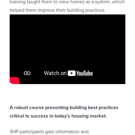
training taught them to view homes as a system, which
helped them improve their building practices.
A robust course presenting building best practices
critical to success in today's housing market.
SHP participants gain information and