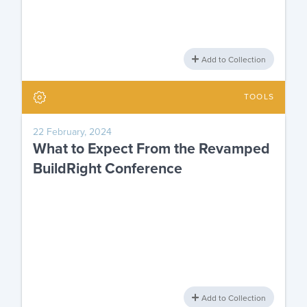
Add to Collection
TOOLS
22 February, 2024
What to Expect From the Revamped
BuildRight Conference
Add to Collection