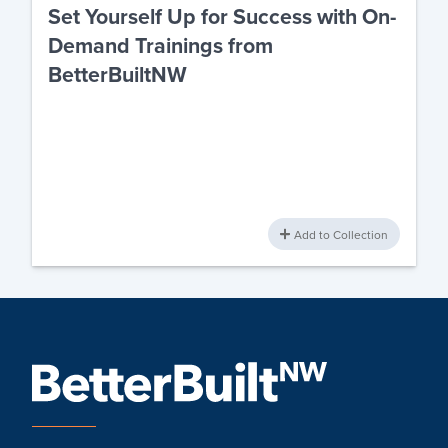
Set Yourself Up for Success with On-
Demand Trainings from
BetterBuiltNW
Add to Collection