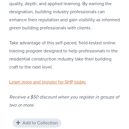
quality, depth, and applied learning. By earning the
designation, building industry professionals can
enhance their reputation and gain visibility as informed
green building professionals with clients.
Take advantage of this self-paced, field-tested online
training program designed to help professionals in the
residential construction industry take their building
craft to the next level.
Learn more and register for SHP today.
Receive a $50 discount when you register in groups of
two or more.
Add to Collection