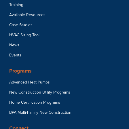
Training
Available Resources
Case Studies
HVAC Sizing Tool
News
Events
Programs
Advanced Heat Pumps
New Construction Utility Programs
Home Certification Programs
BPA Multi-Family New Construction
Connect