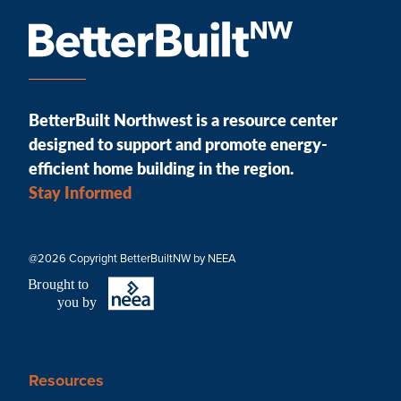
BetterBuilt Northwest is a resource center
designed to support and promote energy-
efficient home building in the region.
Stay Informed
@2026 Copyright BetterBuiltNW by NEEA
B
r
ought to
you by
Resources