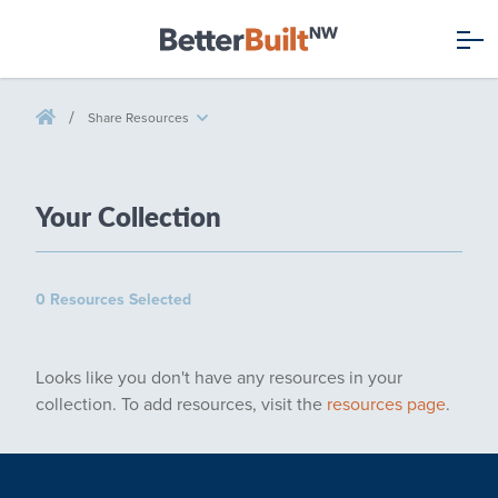
/
Share Resources
Your
Collection
0 Resources Selected
Looks like you don't have any resources in your
collection. To add resources, visit the
resources page
.