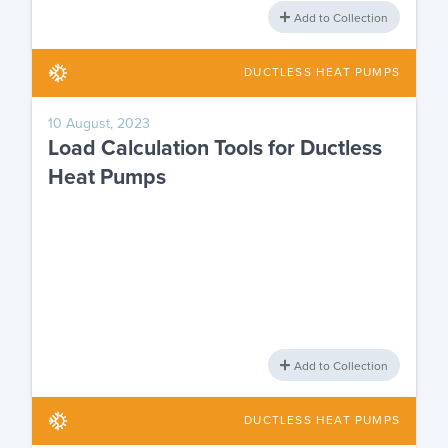
Add to Collection
DUCTLESS HEAT PUMPS
10 August, 2023
Load Calculation Tools for Ductless
Heat Pumps
Add to Collection
DUCTLESS HEAT PUMPS