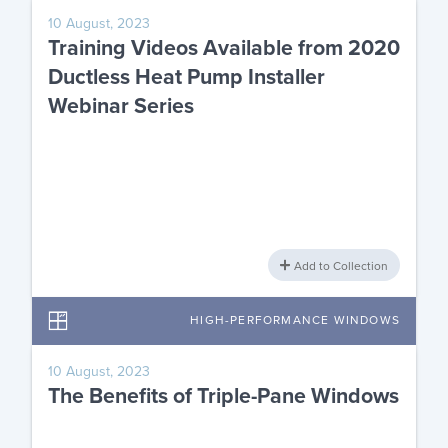
10 August, 2023
Training Videos Available from 2020
Ductless Heat Pump Installer
Webinar Series
Add to Collection
HIGH-PERFORMANCE WINDOWS
10 August, 2023
The Benefits of Triple-Pane Windows