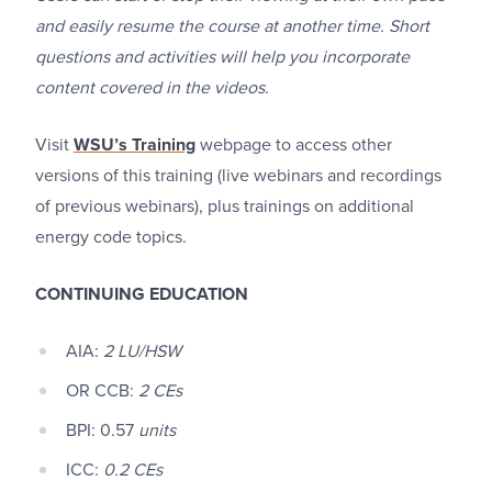
and easily resume the course at another time. Short
questions and activities will help you incorporate
content covered in the videos.
Visit
WSU’s Training
webpage to access other
versions of this training (live webinars and recordings
of previous webinars), plus trainings on additional
energy code topics.
CONTINUING EDUCATION
AIA:
2 LU/HSW
OR CCB:
2 CEs
BPI: 0.57
units
ICC:
0.2 CEs