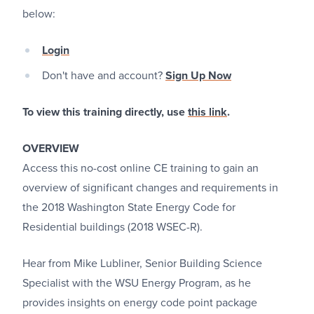
below:
Login
Don't have and account?
Sign Up Now
To view this training directly, use
this link
.
OVERVIEW
Access this no-cost online CE training to gain an
overview of significant changes and requirements in
the 2018 Washington State Energy Code for
Residential buildings (2018 WSEC-R).
Hear from Mike Lubliner, Senior Building Science
Specialist with the WSU Energy Program, as he
provides insights on energy code point package