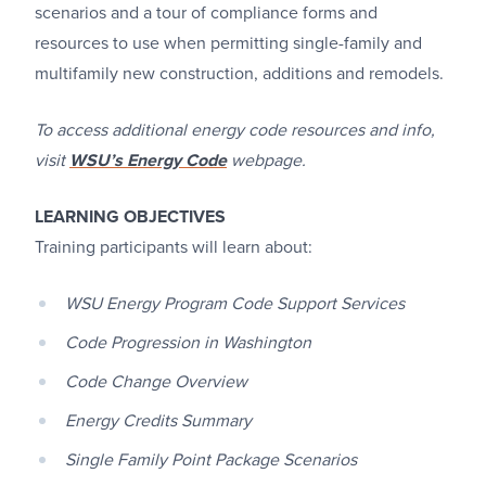
scenarios and a tour of compliance forms and
resources to use when permitting single-family and
multifamily new construction, additions and remodels.
To access additional energy code resources and info,
visit
WSU’s Energy Code
webpage.
LEARNING OBJECTIVES
Training participants will learn about:
WSU Energy Program Code Support Services
Code Progression in Washington
Code Change Overview
Energy Credits Summary
Single Family Point Package Scenarios