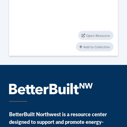
Open Resource
Add to Collection
BetterBuilt Northwest is a resource center
designed to support and promote energy-