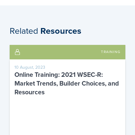
Related
Resources
TRAINING
10 August, 2023
Online Training: 2021 WSEC-R:
Market Trends, Builder Choices, and
Resources