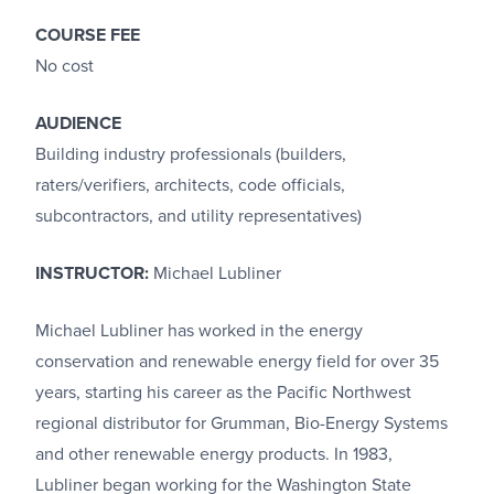
COURSE FEE
No cost
AUDIENCE
Building industry professionals (builders,
raters/verifiers, architects, code officials,
subcontractors, and utility representatives)
INSTRUCTOR:
Michael Lubliner
Michael Lubliner has worked in the energy
conservation and renewable energy field for over 35
years, starting his career as the Pacific Northwest
regional distributor for Grumman, Bio-Energy Systems
and other renewable energy products. In 1983,
Lubliner began working for the Washington State