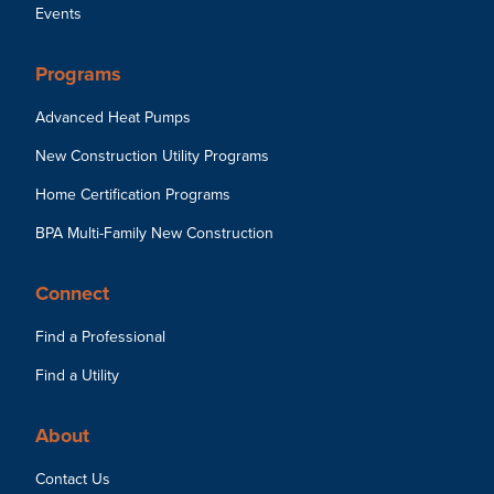
Events
Programs
Advanced Heat Pumps
New Construction Utility Programs
Home Certification Programs
BPA Multi-Family New Construction
Connect
Find a Professional
Find a Utility
About
Contact Us