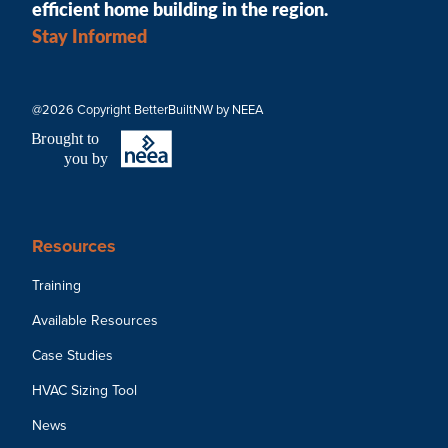
efficient home building in the region.
Stay Informed
@2026 Copyright BetterBuiltNW by NEEA
B
r
ought to
you by
Resources
Training
Available Resources
Case Studies
HVAC Sizing Tool
News