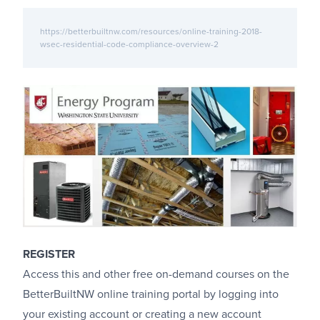
https://betterbuiltnw.com/resources/online-training-2018-
wsec-residential-code-compliance-overview-2
REGISTER
Access this and other free on-demand courses on the
BetterBuiltNW online training portal by logging into
your existing account or creating a new account