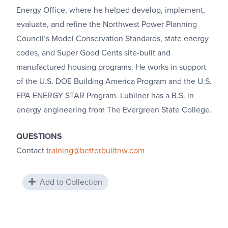
Energy Office, where he helped develop, implement,
evaluate, and refine the Northwest Power Planning
Council’s Model Conservation Standards, state energy
codes, and Super Good Cents site-built and
manufactured housing programs. He works in support
of the U.S. DOE Building America Program and the U.S.
EPA ENERGY STAR Program. Lubliner has a B.S. in
energy engineering from The Evergreen State College.
QUESTIONS
Contact
training@betterbuiltnw.com
Add to Collection