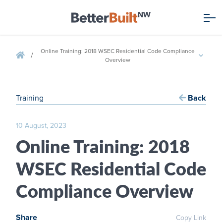
Online Training: 2018 WSEC Residential Code Compliance
/
Overview
Training
Back
10 August, 2023
Online Training: 2018
WSEC Residential Code
Compliance Overview
Share
Copy Link