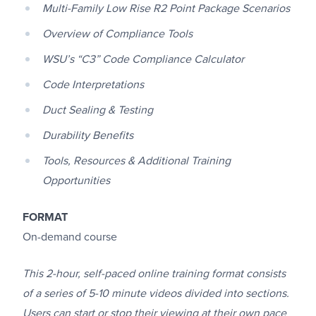
Multi-Family Low Rise R2 Point Package Scenarios
Overview of Compliance Tools
WSU’s “C3” Code Compliance Calculator
Code Interpretations
Duct Sealing & Testing
Durability Benefits
Tools, Resources & Additional Training
Opportunities
FORMAT
On-demand course
This 2-hour, self-paced online training format consists
of a series of 5-10 minute videos divided into sections.
Users can start or stop their viewing at their own pace