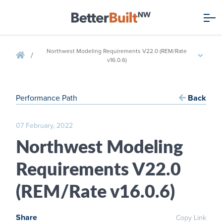
Northwest Modeling Requirements V22.0 (REM/Rate
/
v16.0.6)
Performance Path
Back
07 February, 2022
Northwest Modeling
Requirements V22.0
(REM/Rate v16.0.6)
Share
Copy Link