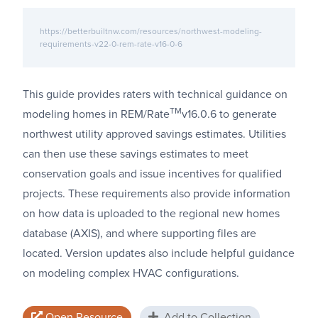
https://betterbuiltnw.com/resources/northwest-modeling-
requirements-v22-0-rem-rate-v16-0-6
This guide provides raters with technical guidance on
TM
modeling homes in REM/Rate
v16.0.6 to generate
northwest utility approved savings estimates. Utilities
can then use these savings estimates to meet
conservation goals and issue incentives for qualified
projects. These requirements also provide information
on how data is uploaded to the regional new homes
database (AXIS), and where supporting files are
located. Version updates also include helpful guidance
on modeling complex HVAC configurations.
Open Resource
Add to Collection