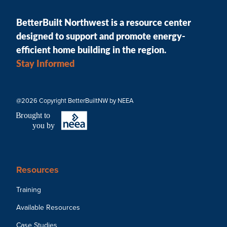
BetterBuilt Northwest is a resource center
designed to support and promote energy-
efficient home building in the region.
Stay Informed
@2026 Copyright BetterBuiltNW by NEEA
B
r
ought to
you by
Resources
Training
Available Resources
Case Studies