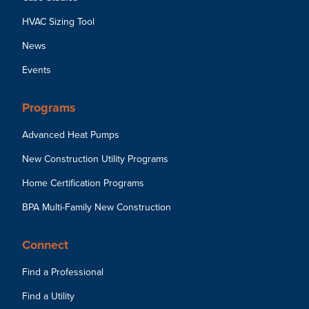
HVAC Sizing Tool
News
Events
Programs
Advanced Heat Pumps
New Construction Utility Programs
Home Certification Programs
BPA Multi-Family New Construction
Connect
Find a Professional
Find a Utility