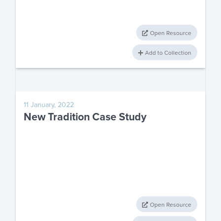
Open Resource
Add to Collection
11 January, 2022
New Tradition Case Study
Open Resource