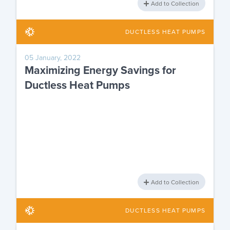
Add to Collection
DUCTLESS HEAT PUMPS
05 January, 2022
Maximizing Energy Savings for
Ductless Heat Pumps
Add to Collection
DUCTLESS HEAT PUMPS