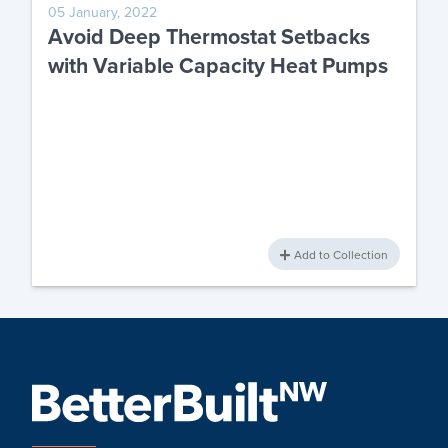
05 January, 2022
Avoid Deep Thermostat Setbacks
with Variable Capacity Heat Pumps
Add to Collection