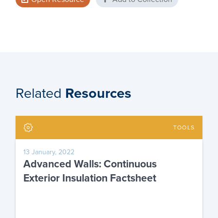
Related
Resources
TOOLS
13 January, 2022
Advanced Walls: Continuous
Exterior Insulation Factsheet