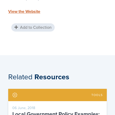
View the Website
Add to Collection
Related
Resources
TOOLS
06 June, 2018
Local Government Policy Examples: