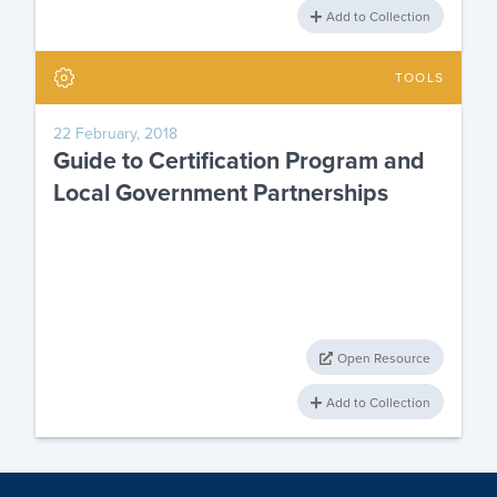
Add to Collection
TOOLS
22 February, 2018
Guide to Certification Program and
Local Government Partnerships
Open Resource
Add to Collection