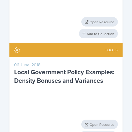
Open Resource
Add to Collection
TOOLS
06 June, 2018
Local Government Policy Examples:
Density Bonuses and Variances
Open Resource