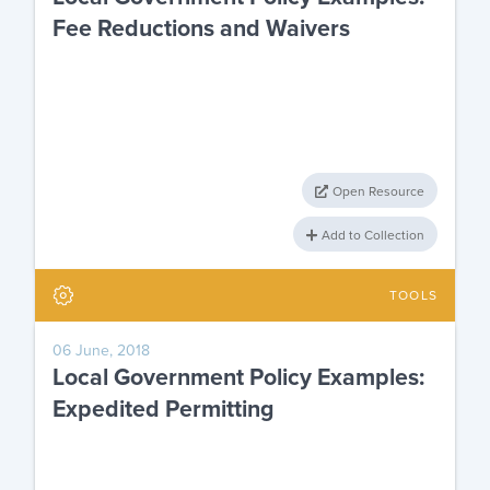
Fee Reductions and Waivers
Open Resource
Add to Collection
TOOLS
06 June, 2018
Local Government Policy Examples:
Expedited Permitting