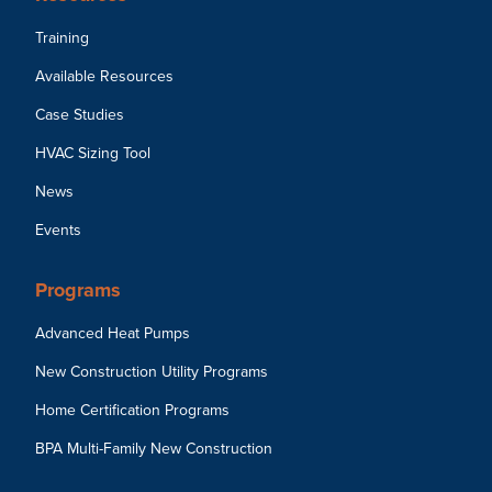
Training
Available Resources
Case Studies
HVAC Sizing Tool
News
Events
Programs
Advanced Heat Pumps
New Construction Utility Programs
Home Certification Programs
BPA Multi-Family New Construction