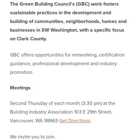
The Green Building Council's (GBC) work fosters
sustainable practices in the development and
building of communities, neighborhoods, homes and
businesses in SW Washington, with a specific focus
on Clark County.
GBC offers opportunities for networking, certification
guidance, professional development and industry
promotion.
Meetings
Second Thursday of each month (3:30 pm) at the
Building Industry Association 103 E 29th Street,
Vancouver, WA 98663
Get Directions
We invite you to join.