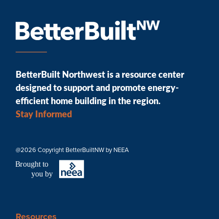
BetterBuilt Northwest is a resource center
designed to support and promote energy-
efficient home building in the region.
Stay Informed
@2026 Copyright BetterBuiltNW by NEEA
B
r
ought to
you by
Resources