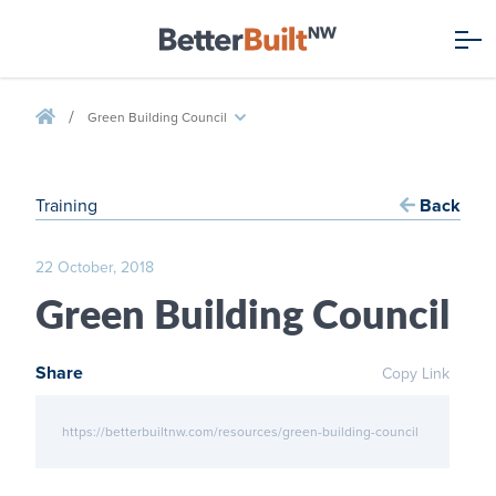
/
Green Building Council
Training
Back
22 October, 2018
Green Building Council
Share
Copy Link
https://betterbuiltnw.com/resources/green-building-council