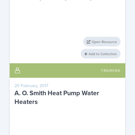
Open Resource
Add to Collection
TRAINING
20 February, 2017
A. O. Smith Heat Pump Water
Heaters