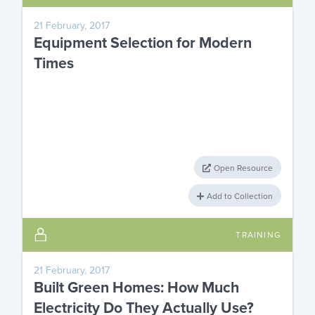
21 February, 2017
Equipment Selection for Modern
Times
Open Resource
Add to Collection
TRAINING
21 February, 2017
Built Green Homes: How Much
Electricity Do They Actually Use?