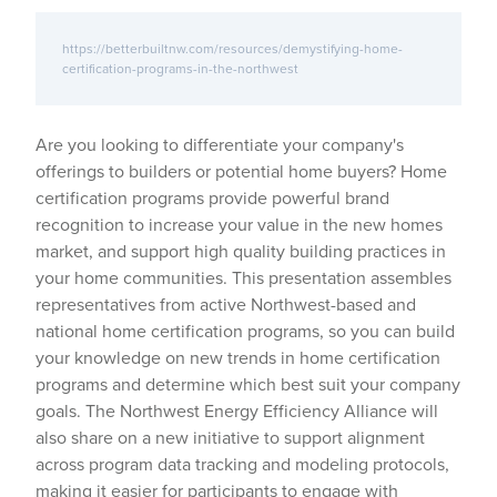
https://betterbuiltnw.com/resources/demystifying-home-
certification-programs-in-the-northwest
Are you looking to differentiate your company's
offerings to builders or potential home buyers? Home
certification programs provide powerful brand
recognition to increase your value in the new homes
market, and support high quality building practices in
your home communities. This presentation assembles
representatives from active Northwest-based and
national home certification programs, so you can build
your knowledge on new trends in home certification
programs and determine which best suit your company
goals. The Northwest Energy Efficiency Alliance will
also share on a new initiative to support alignment
across program data tracking and modeling protocols,
making it easier for participants to engage with