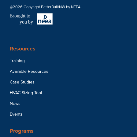
@2026 Copyright BetterBuiltNW by NEEA
B
r
ought to
you by
Resources
Training
Available Resources
Case Studies
HVAC Sizing Tool
News
Events
Programs