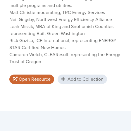
multiple programs and utilities.
Matt Christie moderating, TRC Energy Services
Neil Grigsby, Northwest Energy Efficiency Alliance
Leah Missik, MBA of King and Snohomish Counties,
representing Built Green Washington
Rick Gazica, ICF International, representing ENERGY
STAR Certified New Homes
Cameron Welch, CLEAResult, representing the Energy
Trust of Oregon
Open Resource
Add to Collection