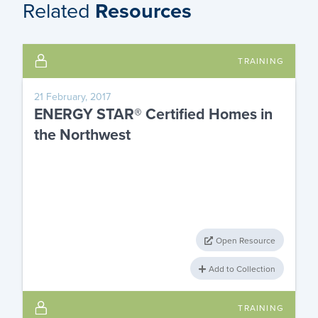
Related
Resources
TRAINING
21 February, 2017
ENERGY STAR® Certified Homes in
the Northwest
Open Resource
Add to Collection
TRAINING