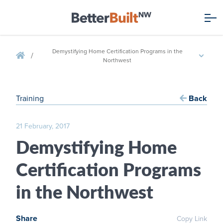
Demystifying Home Certification Programs in the
/
Northwest
Training
Back
21 February, 2017
Demystifying Home
Certification Programs
in the Northwest
Share
Copy Link