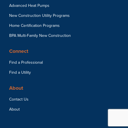
Advanced Heat Pumps
New Construction Utility Programs
Home Certification Programs
BPA Multi-Family New Construction
Connect
Find a Professional
Find a Utility
About
Contact Us
About