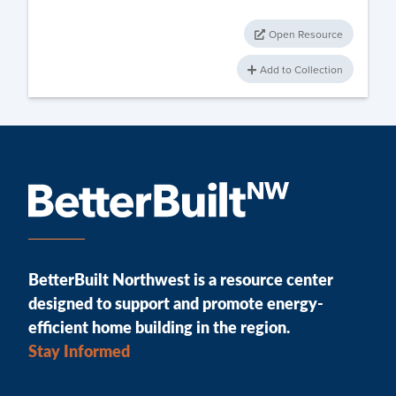
Open Resource
Add to Collection
BetterBuilt Northwest is a resource center
designed to support and promote energy-
efficient home building in the region.
Stay Informed