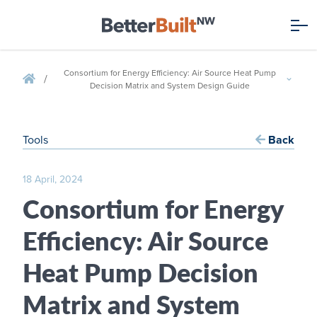
Consortium for Energy Efficiency: Air Source Heat Pump
/
Decision Matrix and System Design Guide
Tools
Back
18 April, 2024
Consortium for Energy
Efficiency: Air Source
Heat Pump Decision
Matrix and System