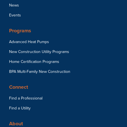
News
Events
Programs
Advanced Heat Pumps
New Construction Utility Programs
Home Certification Programs
BPA Multi-Family New Construction
Connect
Find a Professional
Find a Utility
About