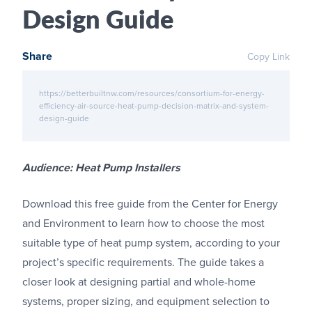
Design Guide
Share
Copy Link
https://betterbuiltnw.com/resources/consortium-for-energy-
efficiency-air-source-heat-pump-decision-matrix-and-system-
design-guide
Audience: Heat Pump Installers
Download this free guide from the Center for Energy
and Environment to learn how to choose the most
suitable type of heat pump system, according to your
project’s specific requirements. The guide takes a
closer look at designing partial and whole-home
systems, proper sizing, and equipment selection to