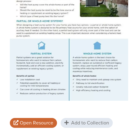
Open Resource
Add to Collection