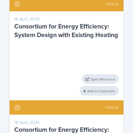
TOOLS
18 April, 2024
Consortium for Energy Efficiency:
System Design with Existing Heating
Open Resource
Add to Collection
TOOLS
18 April, 2024
Consortium for Energy Efficiency: