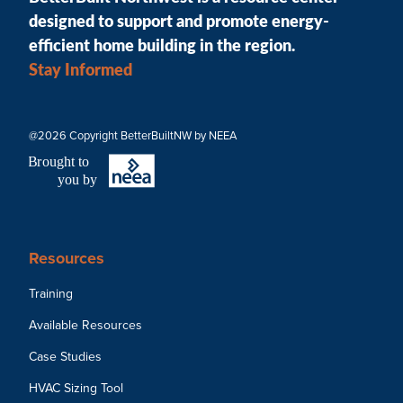
designed to support and promote energy-
efficient home building in the region.
Stay Informed
@2026 Copyright BetterBuiltNW by NEEA
B
r
ought to
you by
Resources
Training
Available Resources
Case Studies
HVAC Sizing Tool