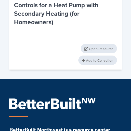
Controls for a Heat Pump with
Secondary Heating (for
Homeowners)
Open Resource
Add to Collection
BetterBuilt Northwest is a resource center