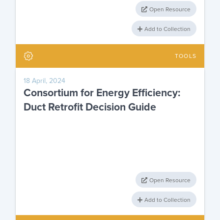
Open Resource
Add to Collection
TOOLS
18 April, 2024
Consortium for Energy Efficiency:
Duct Retrofit Decision Guide
Open Resource
Add to Collection