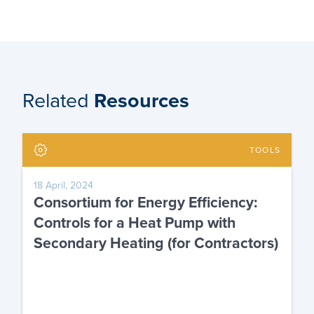
Related
Resources
TOOLS
18 April, 2024
Consortium for Energy Efficiency:
Controls for a Heat Pump with
Secondary Heating (for Contractors)