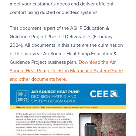
meet your customer’s needs and deliver efficient
comfort using ducted or ductless systems.
This document is part of the ASHP Education &
Guidance Project Phase II Deliverables (February
2024). All documents in this suite are the culmination
of the two-year Air Source Heat Pump Education &
Guidance Project business plan.
Download the Air
Source Heat Pump Decision Matrix and System Guide
and other documents here.