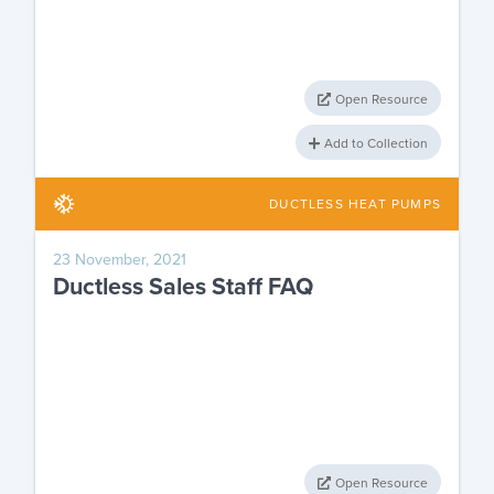
Open Resource
Add to Collection
DUCTLESS HEAT PUMPS
23 November, 2021
Ductless Sales Staff FAQ
Open Resource