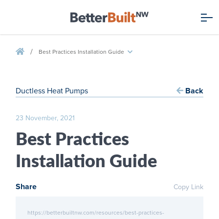
/
Best Practices Installation Guide
Ductless Heat Pumps
Back
23 November, 2021
Best Practices
Installation Guide
Share
Copy Link
https://betterbuiltnw.com/resources/best-practices-