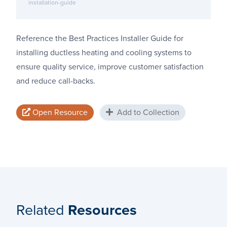
installation-guide
Reference the Best Practices Installer Guide for
installing ductless heating and cooling systems to
ensure quality service, improve customer satisfaction
and reduce call-backs.
Open Resource
Add to Collection
Related
Resources