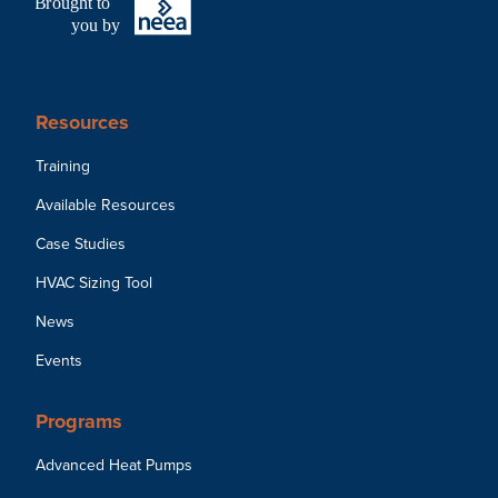
B
r
ought to
you by
Resources
Training
Available Resources
Case Studies
HVAC Sizing Tool
News
Events
Programs
Advanced Heat Pumps