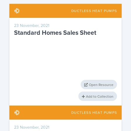
DUCTLESS HEAT PUMPS
23 November, 2021
Standard Homes Sales Sheet
Open Resource
Add to Collection
DUCTLESS HEAT PUMPS
23 November, 2021