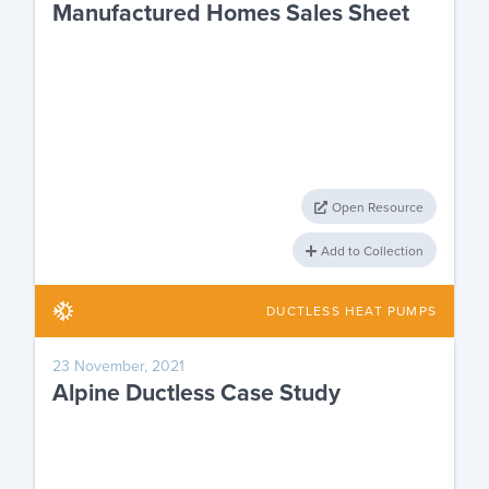
Manufactured Homes Sales Sheet
Open Resource
Add to Collection
DUCTLESS HEAT PUMPS
23 November, 2021
Alpine Ductless Case Study