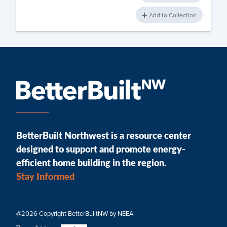
Add to Collection
BetterBuilt Northwest is a resource center
designed to support and promote energy-
efficient home building in the region.
Stay Informed
@2026 Copyright BetterBuiltNW by NEEA