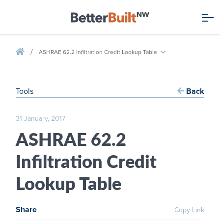
/
ASHRAE 62.2 Infiltration Credit Lookup Table
Tools
Back
31 January, 2017
ASHRAE 62.2
Infiltration Credit
Lookup Table
Share
Copy Link