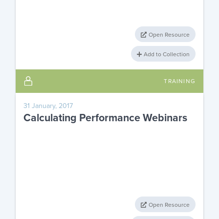
Open Resource
Add to Collection
TRAINING
31 January, 2017
Calculating Performance Webinars
Open Resource