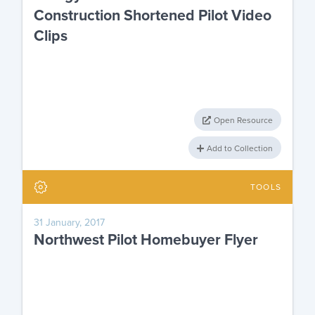
Construction Shortened Pilot Video
Clips
Open Resource
Add to Collection
TOOLS
31 January, 2017
Northwest Pilot Homebuyer Flyer