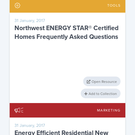
TOOLS
31 January, 2017
Northwest ENERGY STAR® Certified
Homes Frequently Asked Questions
Open Resource
Add to Collection
MARKETING
31 January, 2017
Energy Efficient Residential New