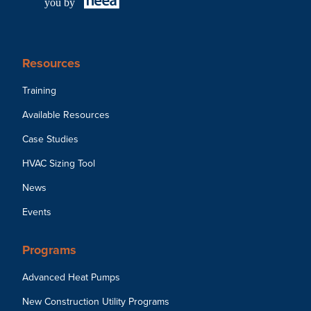
you by
Resources
Training
Available Resources
Case Studies
HVAC Sizing Tool
News
Events
Programs
Advanced Heat Pumps
New Construction Utility Programs