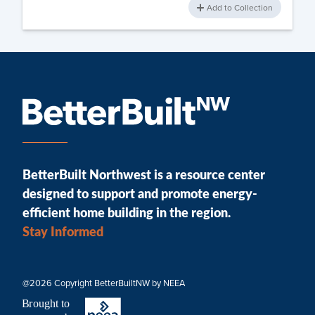
Add to Collection
BetterBuilt Northwest is a resource center
designed to support and promote energy-
efficient home building in the region.
Stay Informed
@2026 Copyright BetterBuiltNW by NEEA
B
r
ought to