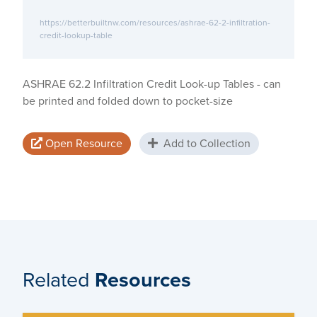
https://betterbuiltnw.com/resources/ashrae-62-2-infiltration-
credit-lookup-table
ASHRAE 62.2 Infiltration Credit Look-up Tables - can
be printed and folded down to pocket-size
Open Resource
Add to Collection
Related
Resources