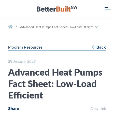
/
Advanced Heat Pumps Fact Sheet: Low-Load Efficient
Program Resources
Back
28 January, 2026
Advanced Heat Pumps
Fact Sheet: Low-Load
Efficient
Share
Copy Link