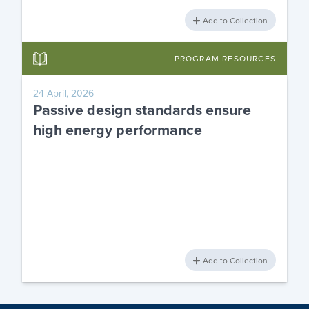
Add to Collection
PROGRAM RESOURCES
24 April, 2026
Passive design standards ensure
high energy performance
Add to Collection