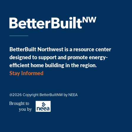
BetterBuilt Northwest is a resource center
designed to support and promote energy-
efficient home building in the region.
Stay Informed
@2026 Copyright BetterBuiltNW by NEEA
B
r
ought to
you by