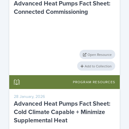
Advanced Heat Pumps Fact Sheet:
Connected Commissioning
Open Resource
Add to Collection
PROGRAM RESOURCES
28 January, 2026
Advanced Heat Pumps Fact Sheet:
Cold Climate Capable + Minimize
Supplemental Heat