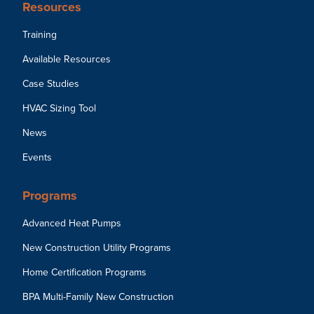
Resources
Training
Available Resources
Case Studies
HVAC Sizing Tool
News
Events
Programs
Advanced Heat Pumps
New Construction Utility Programs
Home Certification Programs
BPA Multi-Family New Construction