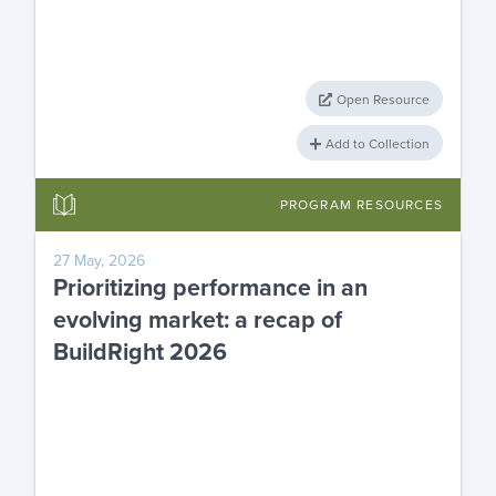
Open Resource
Add to Collection
PROGRAM RESOURCES
27 May, 2026
Prioritizing performance in an
evolving market: a recap of
BuildRight 2026