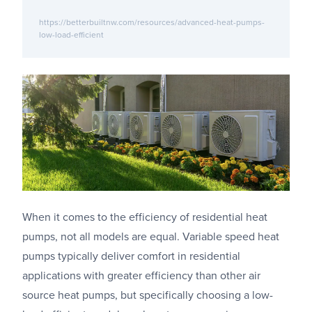
https://betterbuiltnw.com/resources/advanced-heat-pumps-
low-load-efficient
When it comes to the efficiency of residential heat
pumps, not all models are equal. Variable speed heat
pumps typically deliver comfort in residential
applications with greater efficiency than other air
source heat pumps, but specifically choosing a low-