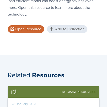
load efficient model can boost energy savings even
more. Open this resource to learn more about the
technology.
Open Resource
Add to Collection
Related
Resources
PROGRAM RESOURCES
28 January, 2026