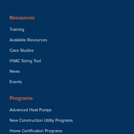
Resources
Training
Available Resources
Case Studies
HVAC Sizing Tool
News
Events
Programs
Advanced Heat Pumps
New Construction Utility Programs
Home Certification Programs