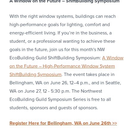
A Window on the Future – ShiftBuilding Symposium
With the right window systems, buildings can reach
high-performance goals for lighting, comfort and
energy-efficient living. If you’re in the business, a
student, or a professional wanting to achieve these
goals in the future, join us for this month's NW
EcoBuilding Guild ShiftBuilding Symposium:
A Window
on the Future – High-Performance Window System
ShiftBuilding Symposium
. The event takes place in
Bellingham, WA on June 26, 12–4 p.m., and in Seattle,
WA on June 27, 12 - 5:30 p.m. The Northwest
EcoBuilding Guild Symposium Series is free to all
students, sponsors and guests of sponsors.
Register Here for Bellingham, WA on June 26th >>