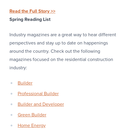
Read the Full Story >>
Spring Reading List
Industry magazines are a great way to hear different
perspectives and stay up to date on happenings
around the country. Check out the following
magazines focused on the residential construction
industry:
Builder
Professional Builder
Builder and Developer
Green Builder
Home Energy