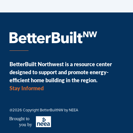
BetterBuilt Northwest is a resource center
designed to support and promote energy-
efficient home building in the region.
Stay Informed
@2026 Copyright BetterBuiltNW by NEEA
B
r
ought to
you by