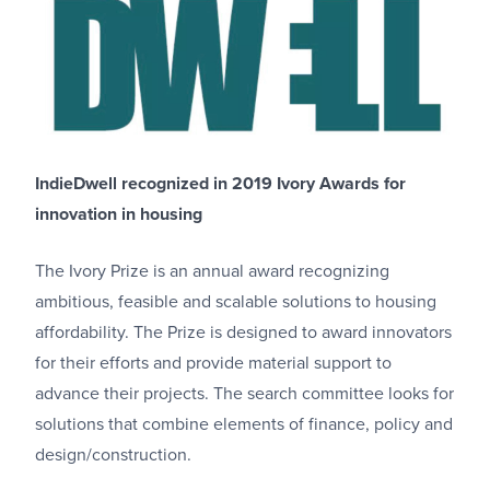
IndieDwell recognized in 2019 Ivory Awards for
innovation in housing
The Ivory Prize is an annual award recognizing
ambitious, feasible and scalable solutions to housing
affordability. The Prize is designed to award innovators
for their efforts and provide material support to
advance their projects. The search committee looks for
solutions that combine elements of finance, policy and
design/construction.