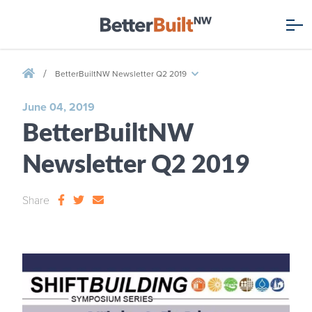
/
BetterBuiltNW Newsletter Q2 2019
June 04, 2019
BetterBuiltNW
Newsletter Q2 2019
Share