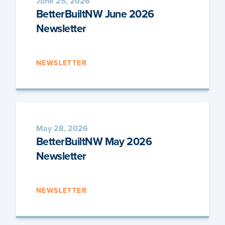
June 25, 2026
BetterBuiltNW June 2026
Newsletter
NEWSLETTER
May 28, 2026
BetterBuiltNW May 2026
Newsletter
NEWSLETTER