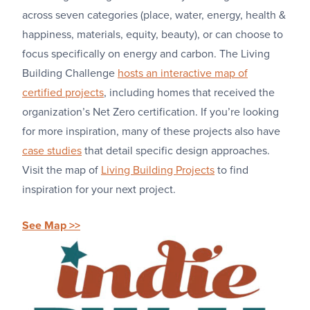
across seven categories (place, water, energy, health &
happiness, materials, equity, beauty), or can choose to
focus specifically on energy and carbon. The Living
Building Challenge
hosts an interactive map of
certified projects
, including homes that received the
organization’s Net Zero certification. If you’re looking
for more inspiration, many of these projects also have
case studies
that detail specific design approaches.
Visit the map of
Living Building Projects
to find
inspiration for your next project.
See Map >>