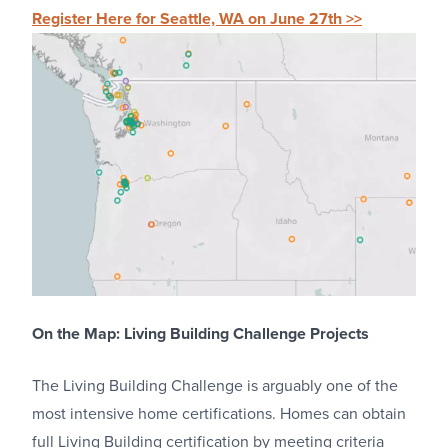
Register Here for Seattle, WA on June 27th >>
On the Map: Living Building Challenge Projects
The Living Building Challenge is arguably one of the
most intensive home certifications. Homes can obtain
full Living Building certification by meeting criteria