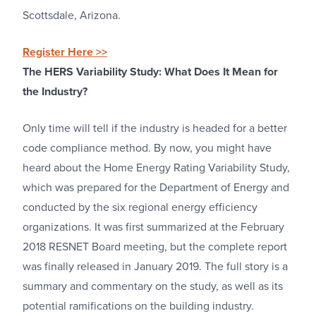
Scottsdale, Arizona.
Register Here >>
The HERS Variability Study: What Does It Mean for
the Industry?
Only time will tell if the industry is headed for a better
code compliance method. By now, you might have
heard about the Home Energy Rating Variability Study,
which was prepared for the Department of Energy and
conducted by the six regional energy efficiency
organizations. It was first summarized at the February
2018 RESNET Board meeting, but the complete report
was finally released in January 2019. The full story is a
summary and commentary on the study, as well as its
potential ramifications on the building industry.