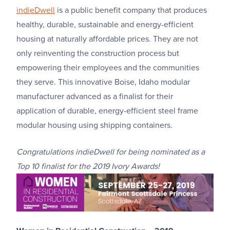
indieDwell
is a public benefit company that produces
healthy, durable, sustainable and energy-efficient
housing at naturally affordable prices. They are not
only reinventing the construction process but
empowering their employees and the communities
they serve. This innovative Boise, Idaho modular
manufacturer advanced as a finalist for their
application of durable, energy-efficient steel frame
modular housing using shipping containers.
Congratulations
indieDwell for being nominated as a
Top 10 finalist for the 2019 Ivory Awards!