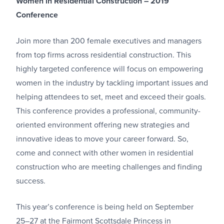
Women in Residential Construction – 2019
Conference
Join more than 200 female executives and managers
from top firms across residential construction. This
highly targeted conference will focus on empowering
women in the industry by tackling important issues and
helping attendees to set, meet and exceed their goals.
This conference provides a professional, community-
oriented environment offering new strategies and
innovative ideas to move your career forward. So,
come and connect with other women in residential
construction who are meeting challenges and finding
success.
This year’s conference is being held on September
25–27 at the Fairmont Scottsdale Princess in