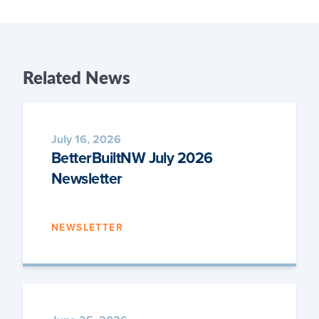
Related
News
July 16, 2026
BetterBuiltNW July 2026
Newsletter
NEWSLETTER