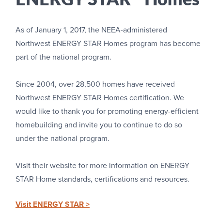
As of January 1, 2017, the NEEA-administered
Northwest ENERGY STAR Homes program has become
part of the national program.
Since 2004, over 28,500 homes have received
Northwest ENERGY STAR Homes certification. We
would like to thank you for promoting energy-efficient
homebuilding and invite you to continue to do so
under the national program.
Visit their website for more information on ENERGY
STAR Home standards, certifications and resources.
Visit ENERGY STAR >