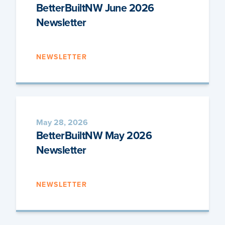
BetterBuiltNW June 2026
Newsletter
NEWSLETTER
May 28, 2026
BetterBuiltNW May 2026
Newsletter
NEWSLETTER