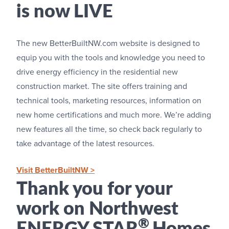
is now LIVE
The new BetterBuiltNW.com website is designed to
equip you with the tools and knowledge you need to
drive energy efficiency in the residential new
construction market. The site offers training and
technical tools, marketing resources, information on
new home certifications and much more. We’re adding
new features all the time, so check back regularly to
take advantage of the latest resources.
Visit BetterBuiltNW >
Thank you for your
work on Northwest
®
ENERGY STAR
Homes