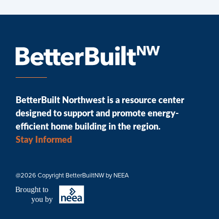
BetterBuilt Northwest is a resource center
designed to support and promote energy-
efficient home building in the region.
Stay Informed
@2026 Copyright BetterBuiltNW by NEEA
B
r
ought to
you by