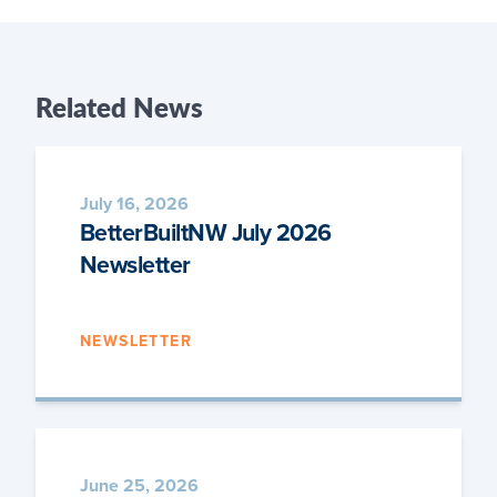
Related
News
July 16, 2026
BetterBuiltNW July 2026
Newsletter
NEWSLETTER
June 25, 2026