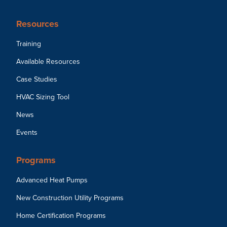
Resources
Training
Available Resources
Case Studies
HVAC Sizing Tool
News
Events
Programs
Advanced Heat Pumps
New Construction Utility Programs
Home Certification Programs