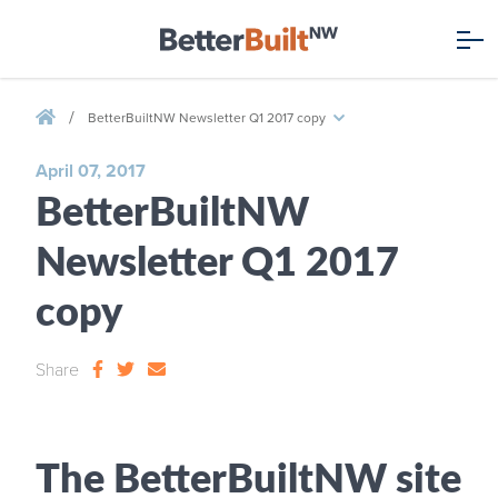
/
BetterBuiltNW Newsletter Q1 2017 copy
April 07, 2017
BetterBuiltNW
Newsletter Q1 2017
copy
Share
The BetterBuiltNW site