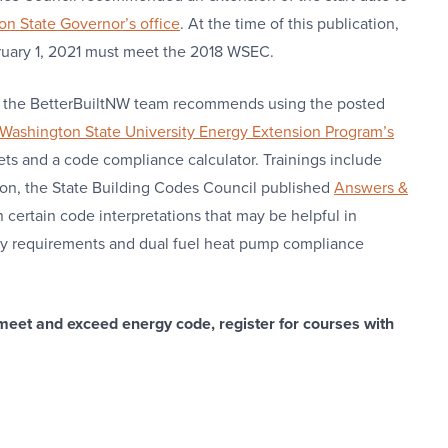
n State Governor’s office
. At the time of this publication,
ebruary 1, 2021 must meet the 2018 WSEC.
n, the BetterBuiltNW team recommends using the posted
Washington State University Energy Extension Program’s
ets and a code compliance calculator. Trainings include
ion, the State Building Codes Council published
Answers &
n certain code interpretations that may be helpful in
ncy requirements and dual fuel heat pump compliance
meet and exceed energy code, register for courses with