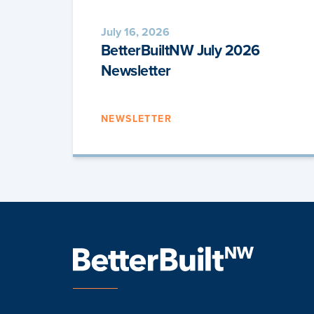
July 16, 2026
BetterBuiltNW July 2026
Newsletter
NEWSLETTER