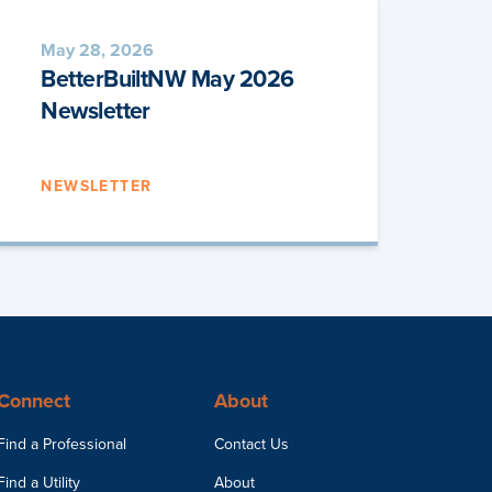
May 28, 2026
BetterBuiltNW May 2026
Newsletter
NEWSLETTER
Connect
About
Find a Professional
Contact Us
Find a Utility
About