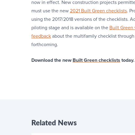
now in effect. New construction projects permitt
must use the new
2021 Built Green checklists
. P
using the 2017/2018 versions of the checklists. Ad
piloting stage and is available on the
Built Green
feedback
about the multifamily checklist through
forthcoming.
Download the new
Built Green checklists
today.
Related
News