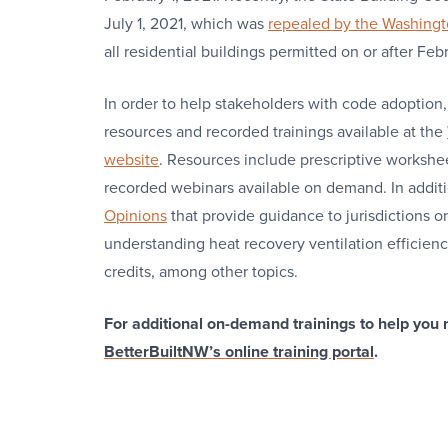
July 1, 2021, which was
repealed by the Washingto
all residential buildings permitted on or after F
In order to help stakeholders with code adoptio
resources and recorded trainings available at the
website
. Resources include prescriptive workshe
recorded webinars available on demand. In addit
Opinions
that provide guidance to jurisdictions o
understanding heat recovery ventilation efficie
credits, among other topics.
For additional on-demand trainings to help you 
BetterBuiltNW’s online training portal
.