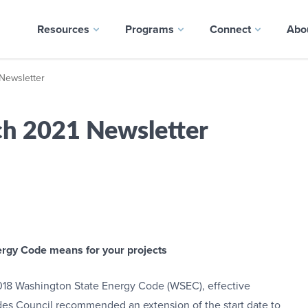
Resources
Programs
Connect
Abo
Newsletter
h 2021 Newsletter
rgy Code means for your projects
 2018 Washington State Energy Code (WSEC), effective
odes Council recommended an extension of the start date to