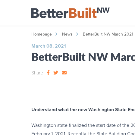
Homepage
News
BetterBuilt NW March 2021 
March 08, 2021
BetterBuilt NW Marc
Share
Understand what the new Washington State Ene
Washington state finalized the start date of the
February 1, 2021. Recently, the State Building C