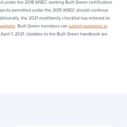
ed under the 2018 WSEC seeking Built Green certification
rojects permitted under the 2015 WSEC should continue
ditionally, the 2021 multifamily checklist has entered its
 website
. Built Green members can
submit questions or
 April 1, 2021. Updates to the Built Green handbook are