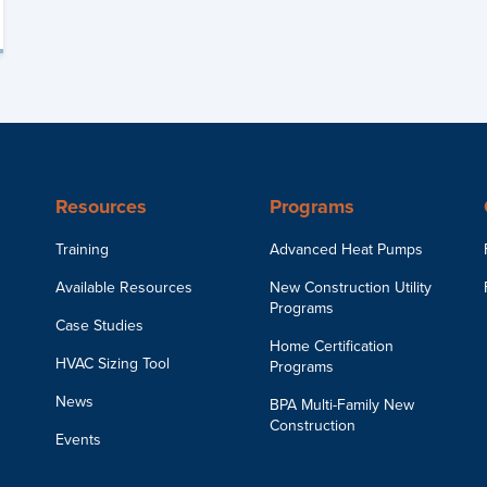
Resources
Programs
Training
Advanced Heat Pumps
Available Resources
New Construction Utility
Programs
Case Studies
Home Certification
HVAC Sizing Tool
Programs
News
BPA Multi-Family New
Construction
Events