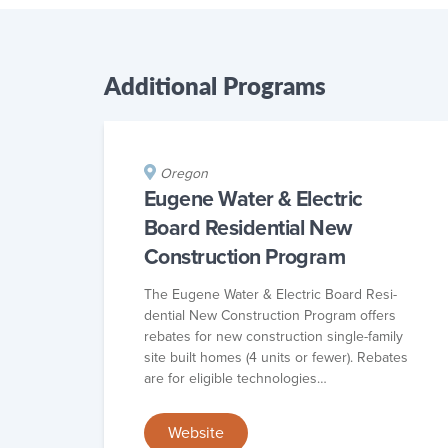
Additional Programs
Oregon
Eugene Water & Electric
Board Residential New
Construction Program
The Eugene Water & Elec­tric Board Res­i­
den­tial New Con­struc­tion Pro­gram offers
rebates for new con­struc­tion sin­gle-fam­i­ly
site built homes (4 units or few­er). Rebates
are for eli­gi­ble technologies…
Website