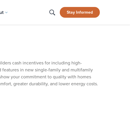
ut
Stay Informed
ilders cash incentives for including high-
 features in new single-family and multifamily
show your commitment to quality with homes
omfort, greater durability, and lower energy costs.