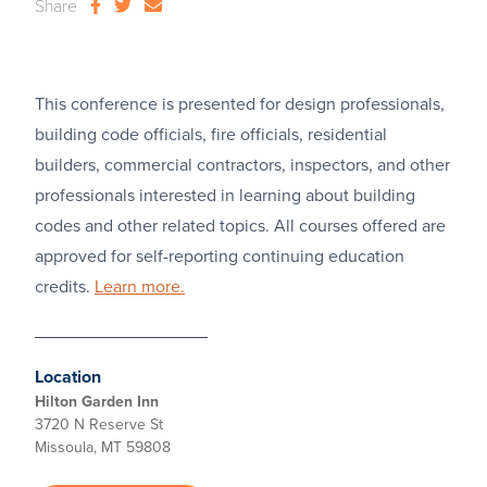
Share
This conference is presented for design professionals,
building code officials, fire officials, residential
builders, commercial contractors, inspectors, and other
professionals interested in learning about building
codes and other related topics. All courses offered are
approved for self-reporting continuing education
credits.
Learn more.
Location
Hilton Garden Inn
3720 N Reserve St
Missoula, MT 59808