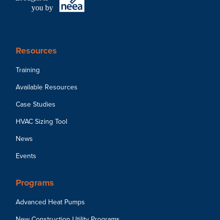
you by
Resources
Training
Available Resources
Case Studies
HVAC Sizing Tool
News
Events
Programs
Advanced Heat Pumps
New Construction Utility Programs