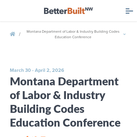
Montana Department of Labor & Industry Building Codes
/
Education Conference
March 30 - April 2, 2026
Montana Department
of Labor & Industry
Building Codes
Education Conference