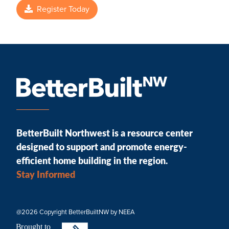
Register Today
BetterBuilt Northwest is a resource center
designed to support and promote energy-
efficient home building in the region.
Stay Informed
@2026 Copyright BetterBuiltNW by NEEA
B
r
ought to