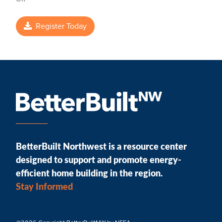
Register Today
BetterBuilt Northwest is a resource center
designed to support and promote energy-
efficient home building in the region.
Stay Informed