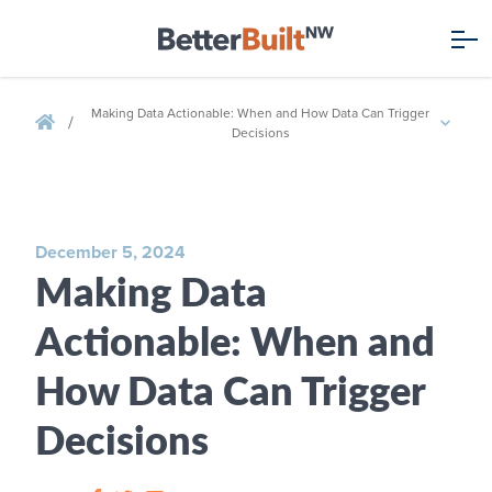
Making Data Actionable: When and How Data Can Trigger
/
Decisions
December 5, 2024
Making Data
Actionable: When and
How Data Can Trigger
Decisions