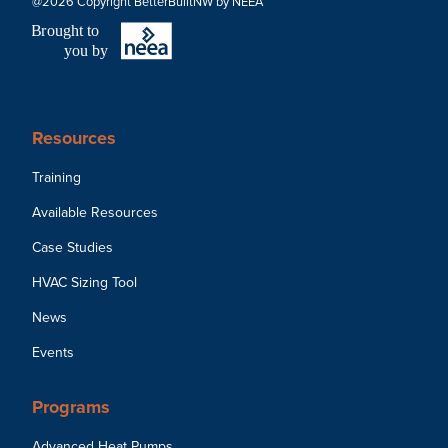
@2026 Copyright BetterBuiltNW by NEEA
B
r
ought to
you by
Resources
Training
Available Resources
Case Studies
HVAC Sizing Tool
News
Events
Programs
Advanced Heat Pumps