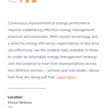
Share
Continuous improvement of energy performance
requires establishing effective energy management
practices and processes. With current technology and
a drive for energy efficiency, organizations of any kind
can effectively use the endless data available to them
to create an actionable energy management strategy.
Join this webinar to hear from representatives across
two different sectors — schools and real estate—about
how they are doing just that.
Learn more
.
Location
Virtual Webinar
OR