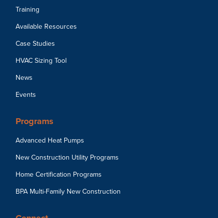
Training
Available Resources
Case Studies
HVAC Sizing Tool
News
Events
Programs
Advanced Heat Pumps
New Construction Utility Programs
Home Certification Programs
BPA Multi-Family New Construction