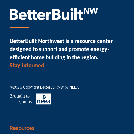
BetterBuilt Northwest is a resource center
designed to support and promote energy-
efficient home building in the region.
Stay Informed
@2026 Copyright BetterBuiltNW by NEEA
B
r
ought to
you by
Resources