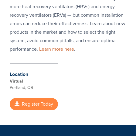
more heat recovery ventilators (HRVs) and energy
recovery ventilators (ERVs) — but common installation
errors can reduce their effectiveness. Learn about new
products in the market and how to select the right
system, avoid common pitfalls, and ensure optimal
performance.
Learn more here
.
Location
Virtual
Portland, OR
Register Today