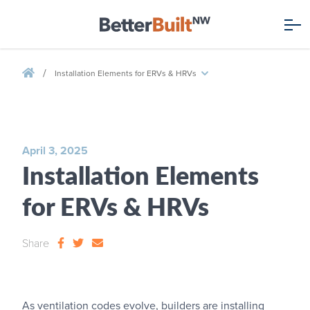
/
Installation Elements for ERVs & HRVs
April 3, 2025
Installation Elements
for ERVs & HRVs
Share
As ventilation codes evolve, builders are installing