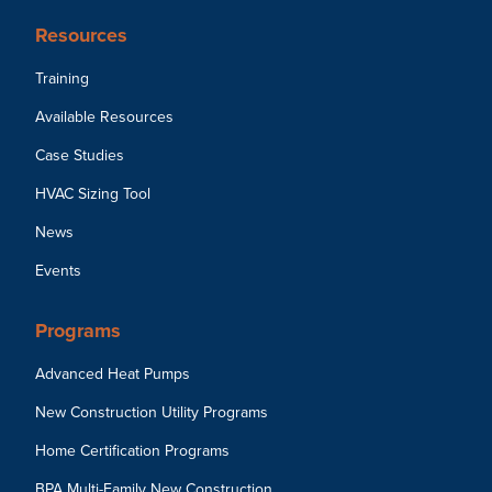
Resources
Training
Available Resources
Case Studies
HVAC Sizing Tool
News
Events
Programs
Advanced Heat Pumps
New Construction Utility Programs
Home Certification Programs
BPA Multi-Family New Construction