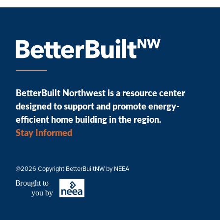
BetterBuilt Northwest is a resource center
designed to support and promote energy-
efficient home building in the region.
Stay Informed
@2026 Copyright BetterBuiltNW by NEEA
B
r
ought to
you by