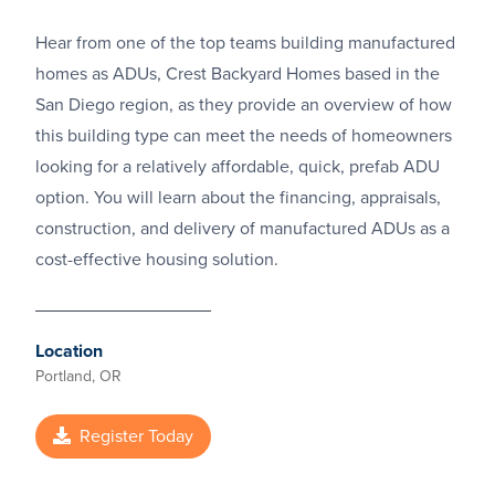
Hear from one of the top teams building manufactured
homes as ADUs, Crest Backyard Homes based in the
San Diego region, as they provide an overview of how
this building type can meet the needs of homeowners
looking for a relatively affordable, quick, prefab ADU
option. You will learn about the financing, appraisals,
construction, and delivery of manufactured ADUs as a
cost-effective housing solution.
Location
Portland, OR
Register Today