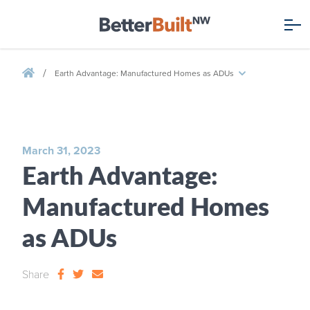
/
Earth Advantage: Manufactured Homes as ADUs
March 31, 2023
Earth Advantage:
Manufactured Homes
as ADUs
Share