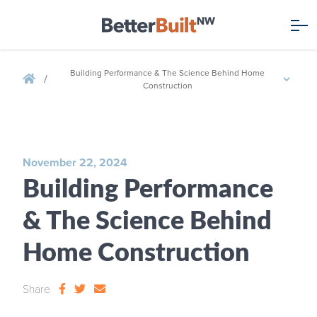
Building Performance & The Science Behind Home
/
Construction
November 22, 2024
Building Performance
& The Science Behind
Home Construction
Share