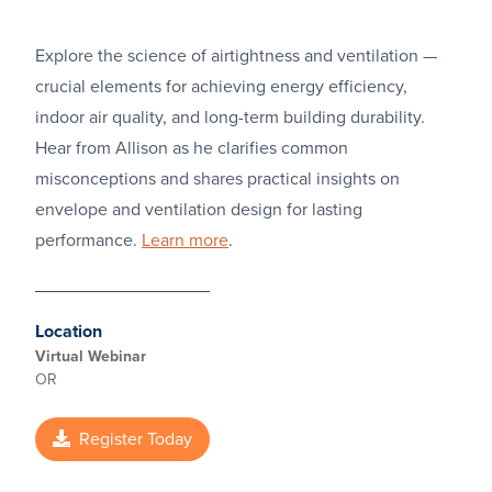
Explore the science of airtightness and ventilation —
crucial elements for achieving energy efficiency,
indoor air quality, and long-term building durability.
Hear from Allison as he clarifies common
misconceptions and shares practical insights on
envelope and ventilation design for lasting
performance.
Learn more
.
Location
Virtual Webinar
OR
Register Today