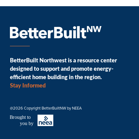
BetterBuilt Northwest is a resource center
designed to support and promote energy-
efficient home building in the region.
Stay Informed
@2026 Copyright BetterBuiltNW by NEEA
B
r
ought to
you by