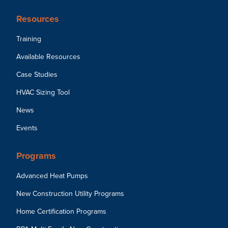
Resources
Training
Available Resources
Case Studies
HVAC Sizing Tool
News
Events
Programs
Advanced Heat Pumps
New Construction Utility Programs
Home Certification Programs