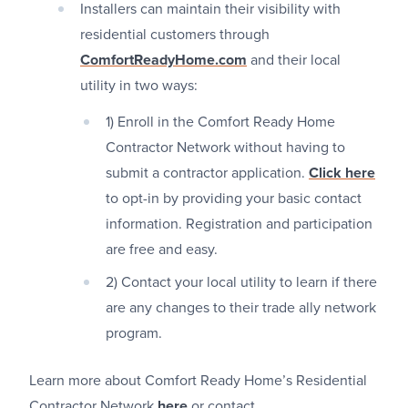
Installers can maintain their visibility with
residential customers through
ComfortReadyHome.com
and their local
utility in two ways:
1) Enroll in the Comfort Ready Home
Contractor Network without having to
submit a contractor application.
Click here
to opt-in by providing your basic contact
information. Registration and participation
are free and easy.
2) Contact your local utility to learn if there
are any changes to their trade ally network
program.
Learn more about Comfort Ready Home’s Residential
Contractor Network
here
or contact