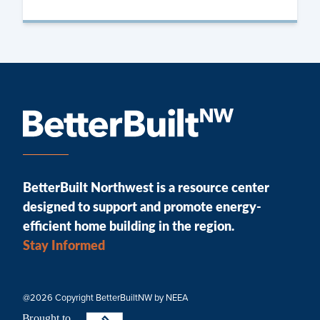
BetterBuilt Northwest is a resource center
designed to support and promote energy-
efficient home building in the region.
Stay Informed
@2026 Copyright BetterBuiltNW by NEEA
B
r
ought to