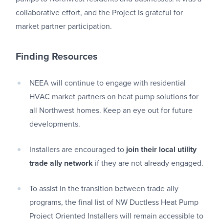
collaborative effort, and the Project is grateful for
market partner participation.
Finding Resources
NEEA will continue to engage with residential
HVAC market partners on heat pump solutions for
all Northwest homes. Keep an eye out for future
developments.
Installers are encouraged to
join their local utility
trade ally network
if they are not already engaged.
To assist in the transition between trade ally
programs, the final list of NW Ductless Heat Pump
Project Oriented Installers will remain accessible to