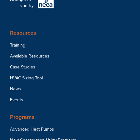
you by
Resources
Training
Available Resources
Case Studies
HVAC Sizing Tool
News
Events
Programs
Advanced Heat Pumps