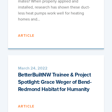
mates? When prop­er­ly applied and
installed, research has shown these duct­
less heat pumps work well for heat­ing
homes and…
ARTICLE
March 24, 2022
BetterBuiltNW Trainee & Project
Spotlight: Grace Weger of Bend-
Redmond Habitat for Humanity
ARTICLE