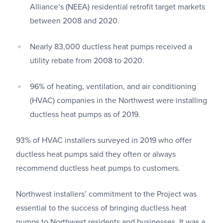
Alliance’s (NEEA) residential retrofit target markets
between 2008 and 2020.
Nearly 83,000 ductless heat pumps received a
utility rebate from 2008 to 2020.
96% of heating, ventilation, and air conditioning
(HVAC) companies in the Northwest were installing
ductless heat pumps as of 2019.
93% of HVAC installers surveyed in 2019 who offer
ductless heat pumps said they often or always
recommend ductless heat pumps to customers.
Northwest installers’ commitment to the Project was
essential to the success of bringing ductless heat
pumps to Northwest residents and businesses. It was a