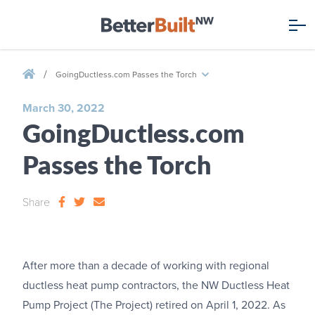
/
GoingDuctless.com Passes the Torch
March 30, 2022
GoingDuctless.com
Passes the Torch
Share
After more than a decade of working with regional
ductless heat pump contractors, the NW Ductless Heat
Pump Project (The Project) retired on April 1, 2022. As