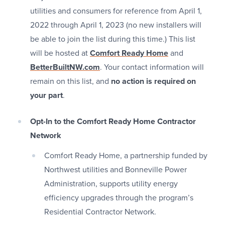
utilities and consumers for reference from April 1,
2022 through April 1, 2023 (no new installers will
be able to join the list during this time.) This list
will be hosted at
Comfort Ready Home
and
BetterBuiltNW.com
. Your contact information will
remain on this list, and
no action is required on
your part
.
Opt-In to the Comfort Ready Home Contractor
Network
Comfort Ready Home, a partnership funded by
Northwest utilities and Bonneville Power
Administration, supports utility energy
efficiency upgrades through the program’s
Residential Contractor Network.