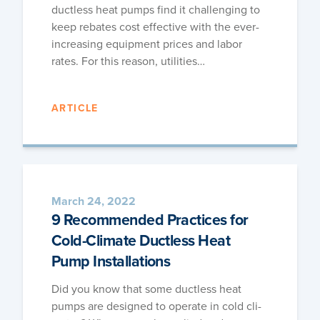
duct­less heat pumps find it chal­leng­ing to
keep rebates cost effec­tive with the ever-
increas­ing equip­ment prices and labor
rates. For this rea­son, utilities…
ARTICLE
March 24, 2022
9 Recommended Practices for
Cold-Climate Ductless Heat
Pump Installations
Did you know that some duct­less heat
pumps are designed to oper­ate in cold cli­