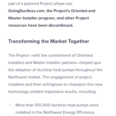
part of a planned Project phase-out,
GoingDuctless.com, the Project’s Oriented and
Master Installer program, and other Project
resources have been discontinued.
Transforming the Market Together
The Project—with the commitment of Oriented
Installers and Master Installer partners—helped spur
the adoption of ductless heat pumps throughout the
Northwest market. The engagement of project
installers and their willingness to champion this new
technology yielded impressive results, including:
More than 100,000 ductless heat pumps were
installed in the Northwest Energy Efficiency