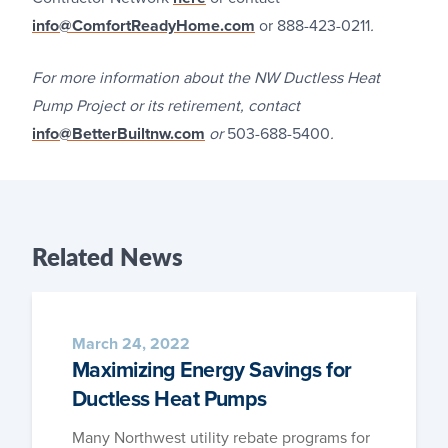
info@ComfortReadyHome.com
or 888-423-0211
.
For more information about the NW Ductless Heat
Pump Project or its retirement, contact
info@BetterBuiltnw.com
or
503-688-5400
.
Related
News
March 24, 2022
Maximizing Energy Savings for
Ductless Heat Pumps
Many North­west util­i­ty rebate pro­grams for